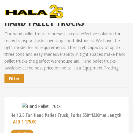
Shop
>
Warehouse Equipment
>
Hand Pallet Trucks
HAND PALLET TRUCKS
Our hand pallet trucks represent a cost-effective solution for
many transport tasks involving short distances. We have the
right model for all requirements. Their high capacity of up to
three tons and easy maneuverability in tight spaces make hand
pallet trucks the perfect warehouse aid. Hand pallet trucks
available at the best price online at Hala Equipment Trading.
Filter
Heli 3.0 Ton Hand Pallet Truck, Forks 550*1220mm Length
AED
1,175.00