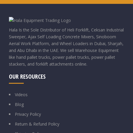
Hala Is the Sole Distributor of Heli Forklift, Ceksan Industrial
Sweeper, Ajax Self Loading Concrete Mixers, Sinoboom
Aerial Work Platform, and Wheel Loaders in Dubai, Sharjah,
and Abu Dhabi in the UAE. We sell Warehouse Equipment
like hand pallet trucks, power pallet trucks, power pallet
stackers, and forklift attachments online.
OUR RESOURCES
Videos
Blog
Privacy Policy
Return & Refund Policy