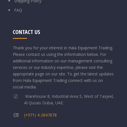
Shipping Policy
FAQ
CONTACT US
Thank you for your interest in Hala Equipment Trading.
Please contact us using the information below.
For
additional information on our management consulting
services or our industry expertise, please visit the
appropriate page on our site. To get the latest updates
from Hala Equipment Trading connect with us on
social media.
Warehouse 8, Industrial Area 5, West of Tasjeel,
Al Qusais Dubai, UAE.
(+971) 4-2847878