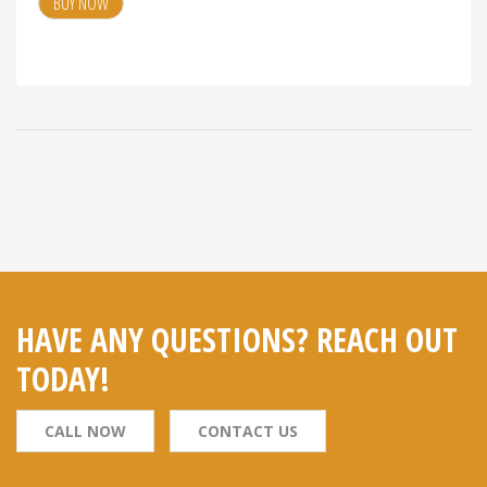
BUY NOW
HAVE ANY QUESTIONS? REACH OUT
TODAY!
CALL NOW
CONTACT US