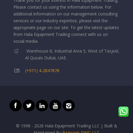
Thank you for your interest in Hala Equipment Trading.
Please contact us using the information below.
For
additional information on our management consulting
services or our industry expertise, please visit the
appropriate page on our site. To get the latest updates
from Hala Equipment Trading connect with us on
social media.
Warehouse 8, Industrial Area 5, West of Tasjeel,
Al Qusais Dubai, UAE.
(+971) 4-2847878
© 1998 - 2026 Hala Equipment Trading LLC | Built &
Maintained By
Razrcorp DWC-LLC