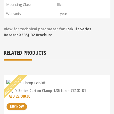
Mounting Class
III/III
Warranty
1 year
View for technical parameter for
Forklift Series
Rotator
XZ35J-B2 Brochure
RELATED PRODUCTS
LDSJ D-Series Carton Clamp 1.36 Ton – ZX14D-B1
AED
28,000.00
BUY NOW