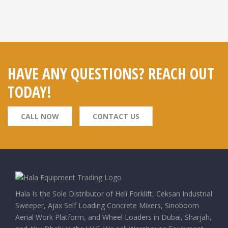
HAVE ANY QUESTIONS? REACH OUT
TODAY!
CALL NOW
CONTACT US
Hala Is the Sole Distributor of Heli Forklift, Ceksan Industrial
Sweeper, Ajax Self Loading Concrete Mixers, Sinoboom
Aerial Work Platform, and Wheel Loaders in Dubai, Sharjah,