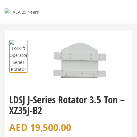
Shop
>
Forklift Attachments
>
LDSJ J-Series Rotator 3.5
Ton – XZ35J-B2
LDSJ J-Series Rotator 3.5 Ton –
XZ35J-B2
AED
19,500.00