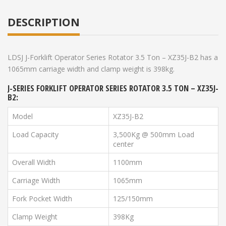
DESCRIPTION
LDSJ J-Forklift Operator Series Rotator 3.5 Ton – XZ35J-B2 has a
1065mm carriage width and clamp weight is 398kg.
J-SERIES FORKLIFT OPERATOR SERIES ROTATOR 3.5 TON – XZ35J-
B2:
Model
XZ35J-B2
Load Capacity
3,500Kg @ 500mm Load
center
Overall Width
1100mm
Carriage Width
1065mm
Fork Pocket Width
125/150mm
Clamp Weight
398Kg