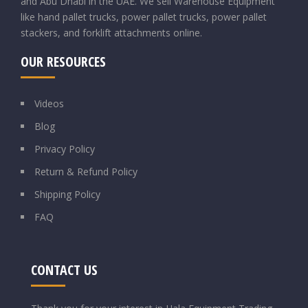
and Abu Dhabi in the UAE. We sell Warehouse Equipment
like hand pallet trucks, power pallet trucks, power pallet
stackers, and forklift attachments online.
OUR RESOURCES
Videos
Blog
Privacy Policy
Return & Refund Policy
Shipping Policy
FAQ
CONTACT US