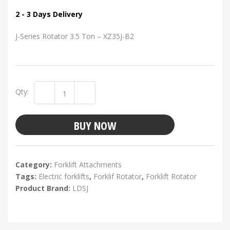
2 - 3 Days Delivery
J-Series Rotator 3.5 Ton – XZ35J-B2
Qty:
BUY NOW
Category:
Forklift Attachments
Tags:
Electric forklifts
,
Forklif Rotator
,
Forklift Rotator
Product Brand:
LDSJ