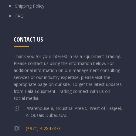
Shipping Policy
FAQ
CONTACT US
Thank you for your interest in Hala Equipment Trading.
Please contact us using the information below.
For
additional information on our management consulting
services or our industry expertise, please visit the
appropriate page on our site. To get the latest updates
from Hala Equipment Trading connect with us on
social media.
Warehouse 8, Industrial Area 5, West of Tasjeel,
Al Qusais Dubai, UAE.
(+971) 4-2847878