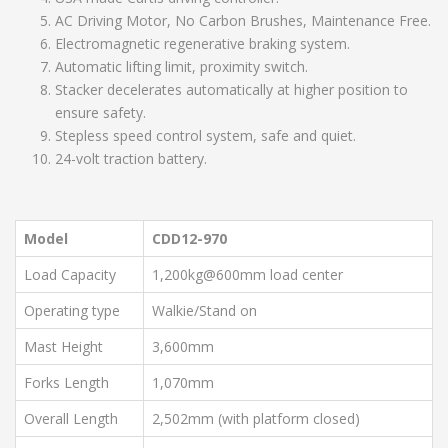
AC Driving Motor, No Carbon Brushes, Maintenance Free.
Electromagnetic regenerative braking system.
Automatic lifting limit, proximity switch.
Stacker decelerates automatically at higher position to
ensure safety.
Stepless speed control system, safe and quiet.
24-volt traction battery.
Model
CDD12-970
Load Capacity
1,200kg@600mm load center
Operating type
Walkie/Stand on
Mast Height
3,600mm
Forks Length
1,070mm
Overall Length
2,502mm (with platform closed)