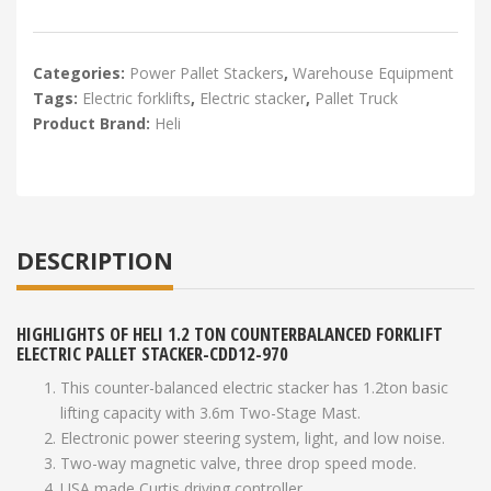
Categories:
Power Pallet Stackers
,
Warehouse Equipment
Tags:
Electric forklifts
,
Electric stacker
,
Pallet Truck
Product Brand:
Heli
DESCRIPTION
HIGHLIGHTS OF HELI 1.2 TON COUNTERBALANCED FORKLIFT
ELECTRIC PALLET STACKER-CDD12-970
This counter-balanced electric stacker has 1.2ton basic
lifting capacity with 3.6m Two-Stage Mast.
Electronic power steering system, light, and low noise.
Two-way magnetic valve, three drop speed mode.
USA made Curtis driving controller.