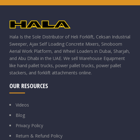
Hala Is the Sole Distributor of Heli Forklift, Ceksan Industrial
Sweeper, Ajax Self Loading Concrete Mixers, Sinoboom
Aerial Work Platform, and Wheel Loaders in Dubai, Sharjah,
and Abu Dhabi in the UAE. We sell Warehouse Equipment
like hand pallet trucks, power pallet trucks, power pallet
stackers, and forklift attachments online.
OUR RESOURCES
Videos
Blog
Privacy Policy
Return & Refund Policy