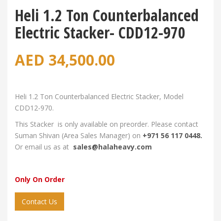
Heli 1.2 Ton Counterbalanced
Electric Stacker- CDD12-970
AED
34,500.00
Heli 1.2 Ton Counterbalanced Electric Stacker, Model
CDD12-970.
This Stacker is only available on preorder. Please contact
Suman Shivan (Area Sales Manager) on
+971 56 117 0448.
Or email us as at
sales@halaheavy.com
Only On Order
Contact Us