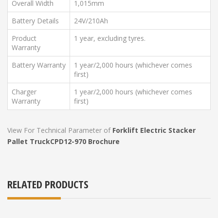
Overall Width
1,015mm
Battery Details
24V/210Ah
Product
1 year, excluding tyres.
Warranty
Battery Warranty
1 year/2,000 hours (whichever comes
first)
Charger
1 year/2,000 hours (whichever comes
Warranty
first)
View For Technical Parameter of
Forklift Electric Stacker
Pallet Truck
CPD12-970 Brochure
RELATED PRODUCTS