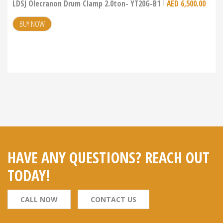
LDSJ Olecranon Drum Clamp 2.0ton- YT20G-B1
AED
6,500.00
BUY NOW
HAVE ANY QUESTIONS? REACH OUT
TODAY!
CALL NOW
CONTACT US