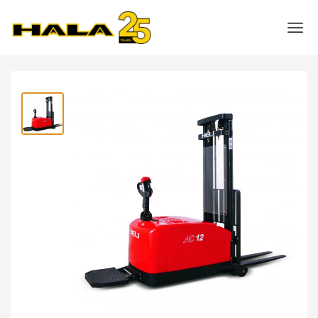
Shop
>
Warehouse Equipment
>
Power Pallet Stackers
>
Heli 1.2 Ton Counterbalanced Electric Stacker- CDD12-970