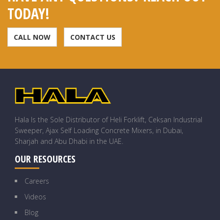
TODAY!
CALL NOW
CONTACT US
Hala Is the Sole Distributor of Heli Forklift, Ceksan Industrial
Sweeper, Ajax Self Loading Concrete Mixers, in Dubai,
Sharjah and Abu Dhabi in the UAE.
OUR RESOURCES
Careers
Videos
Blog