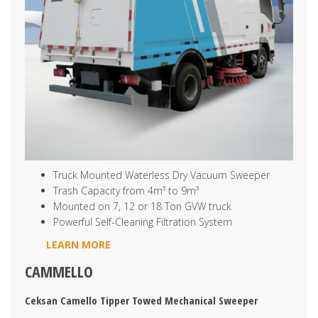
Truck Mounted Waterless Dry Vacuum Sweeper
Trash Capacity from 4m³ to 9m³
Mounted on 7, 12 or 18 Ton GVW truck
Powerful Self-Cleaning Filtration System
LEARN MORE
CAMMELLO
Ceksan Camello Tipper Towed Mechanical Sweeper