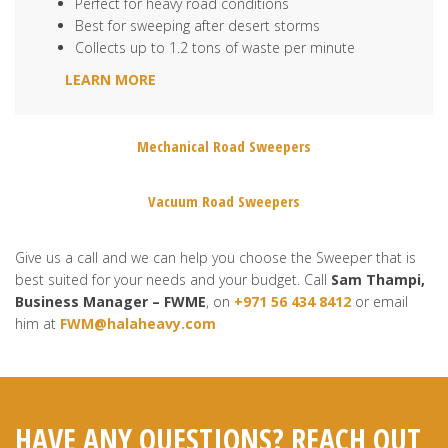
Perfect for heavy road conditions
Best for sweeping after desert storms
Collects up to 1.2 tons of waste per minute
LEARN MORE
Mechanical Road Sweepers
Vacuum Road Sweepers
Give us a call and we can help you choose the Sweeper that is
best suited for your needs and your budget. Call
Sam Thampi,
Business Manager – FWME
, on
+971 56 434 8412
or email
him at
FWM@halaheavy.com
HAVE ANY QUESTIONS? REACH OUT