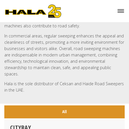
These sweepers prevent pollutants from entering storm-water
systems and local waterways. By removing potential hazards
such as glass, metal fragments, and other debris, these
machines also contribute to road safety.
In commercial areas, regular sweeping enhances the appeal and
cleanliness of streets, promoting a more inviting environment for
businesses and visitors alike. Overall, road sweeping machines
are indispensable in modern urban management, combining
efficiency, technological innovation, and environmental
stewardship to maintain clean, safe, and appealing public
spaces.
Hala is the sole distributor of Ceksan and Haide Road Sweepers
in the UAE.
All
CITYRAY