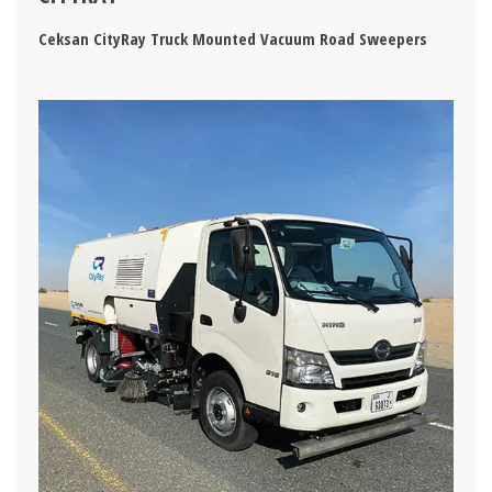
Ceksan CityRay Truck Mounted Vacuum Road Sweepers