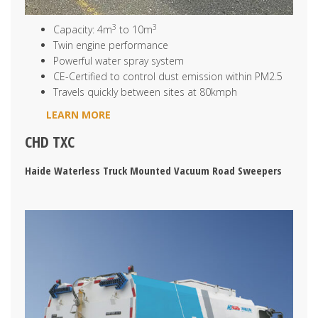
3
3
Capacity: 4m
to 10m
Twin engine performance
Powerful water spray system
CE-Certified to control dust emission within PM2.5
Travels quickly between sites at 80kmph
LEARN MORE
CHD TXC
Haide Waterless Truck Mounted Vacuum Road Sweepers