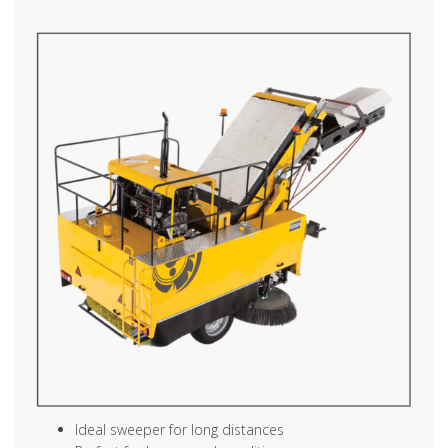
Ideal sweeper for long distances