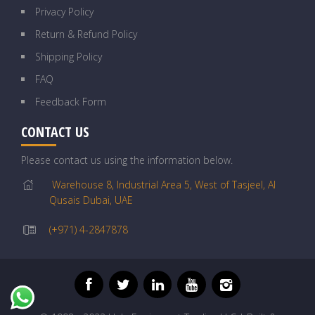
Privacy Policy
Return & Refund Policy
Shipping Policy
FAQ
Feedback Form
CONTACT US
Please contact us using the information below.
Warehouse 8, Industrial Area 5, West of Tasjeel, Al
Qusais Dubai, UAE
(+971) 4-2847878