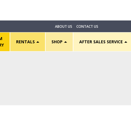
ABOUT US
CONTACT US
M
RENTALS
SHOP
AFTER SALES SERVICE
RY