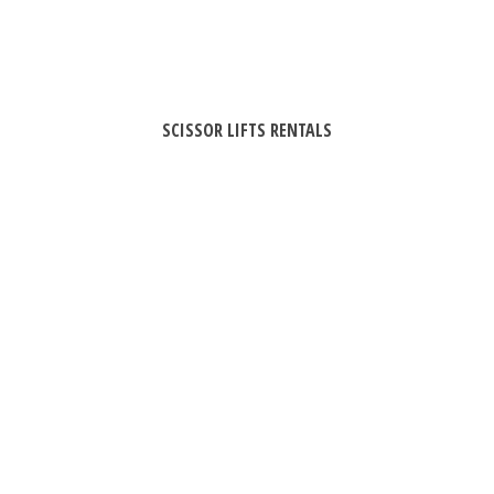
SCISSOR LIFTS RENTALS