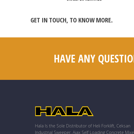
GET IN TOUCH
, TO KNOW MORE.
HAVE ANY QUESTIO
Hala Is the Sole Distributor of Heli Forklift, Ceksan
Industrial Sweeper, Ajax Self Loading Concrete Mixe