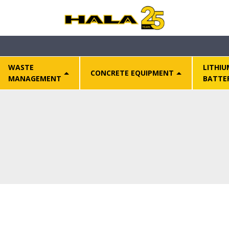
WASTE
LITHIU
CONCRETE EQUIPMENT
MANAGEMENT
BATTE