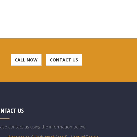
CALL NOW
CONTACT US
ONTACT US
ease contact us using the information below.