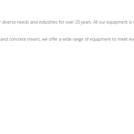
r diverse needs and industries for over 20 years. All our equipment 
and concrete mixers, we offer a wide range of equipment to meet eve