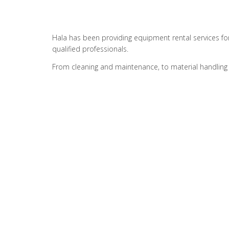
Hala has been providing equipment rental services fo
qualified professionals.
From cleaning and maintenance, to material handling 