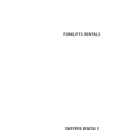
FORKLIFTS RENTALS
SWEEPER RENTALS