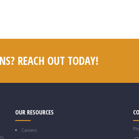
NS? REACH OUT TODAY!
OUR RESOURCES
C
Pl
Careers
rs,