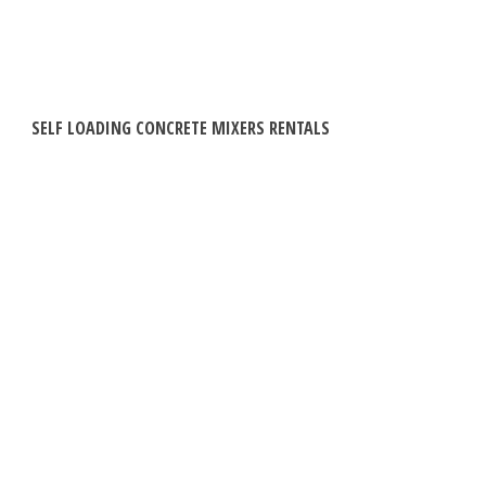
SELF LOADING CONCRETE MIXERS RENTALS