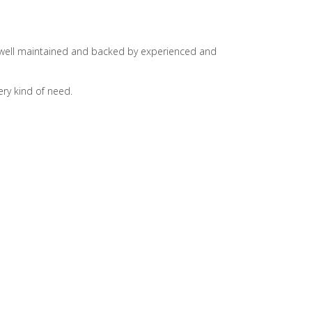
is well maintained and backed by experienced and
ry kind of need.