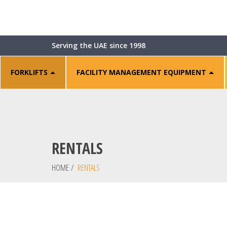
Serving the UAE since 1998
FORKLIFTS
FACILITY MANAGEMENT EQUIPMENT
RENTALS
HOME
/
RENTALS