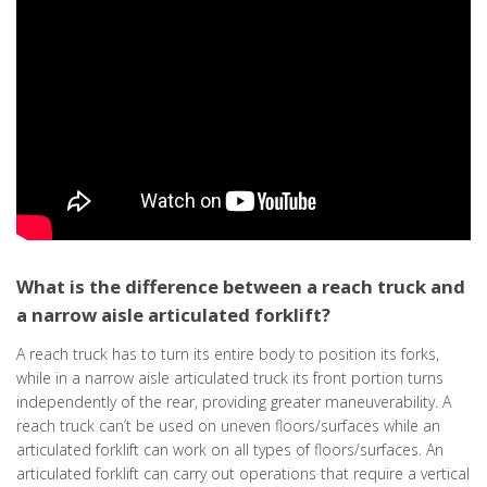
What is the difference between a reach truck and
a narrow aisle articulated forklift?
A reach truck has to turn its entire body to position its forks,
while in a narrow aisle articulated truck its front portion turns
independently of the rear, providing greater maneuverability. A
reach truck can’t be used on uneven floors/surfaces while an
articulated forklift can work on all types of floors/surfaces. An
articulated forklift can carry out operations that require a vertical