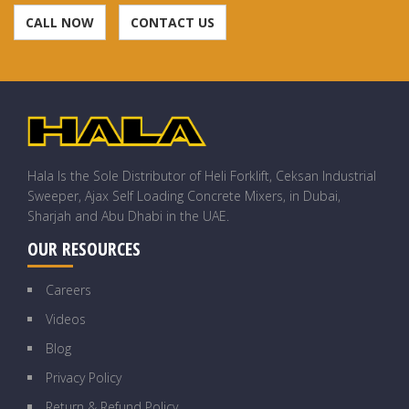
CALL NOW
CONTACT US
Hala Is the Sole Distributor of Heli Forklift, Ceksan Industrial
Sweeper, Ajax Self Loading Concrete Mixers, in Dubai,
Sharjah and Abu Dhabi in the UAE.
OUR RESOURCES
Careers
Videos
Blog
Privacy Policy
Return & Refund Policy