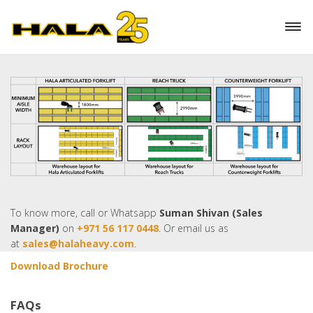
maintenance
5 years or 10,000 hours Lithium battery warranty
Maximum lift height of 15m
To know more, call or Whatsapp
Suman Shivan (Sales
Manager)
on
+971 56 117 0448
. Or email us as
at
sales@halaheavy.com
.
Download Brochure
FAQs