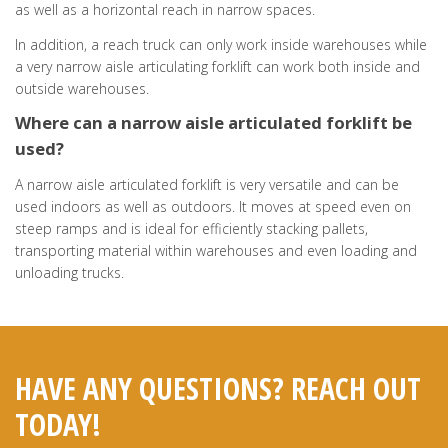
as well as a horizontal reach in narrow spaces.
In addition, a reach truck can only work inside warehouses while
a very narrow aisle articulating forklift can work both inside and
outside warehouses.
Where can a narrow aisle articulated forklift be
used?
A narrow aisle articulated forklift is very versatile and can be
used indoors as well as outdoors. It moves at speed even on
steep ramps and is ideal for efficiently stacking pallets,
transporting material within warehouses and even loading and
unloading trucks.
HAVE ANY QUESTIONS? REACH OUT
TODAY!