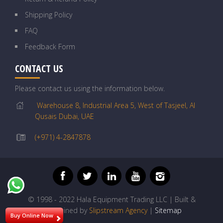
Shipping Policy
FAQ
Feedback Form
CONTACT US
Please contact us using the information below.
Warehouse 8, Industrial Area 5, West of Tasjeel, Al
Qusais Dubai, UAE
(+971) 4-2847878
© 1998 - 2022 Hala Equipment Trading LLC | Built &
Maintained by
Slipstream Agency
|
Sitemap
Buy Online Now