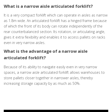
What is a narrow aisle articulated forklift?
It is a very compact forklift which can operate in aisles as narrow
as 1.8m wide. An articulated forklift has a hinged frame because
of which the front of its body can rotate independently of the
rear counterbalanced section. Its rotation, or articulating angle,
gives it extra flexibility and enables it to access pallets on racks
even in very narrow aisles.
What is the advantage of a narrow aisle
articulated forklift?
Because of its ability to navigate easily even in very narrow
spaces, a narrow aisle articulated forklift allows warehouses to
store pallets closer together in narrower aisles, thereby
increasing storage capacity by as much as 50%.