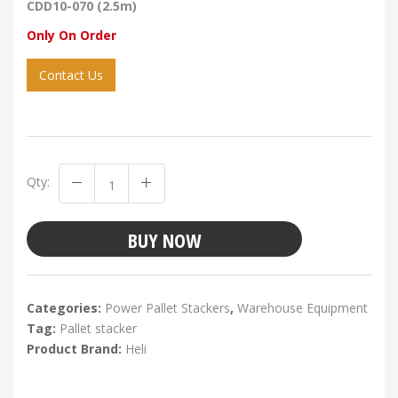
CDD10-070 (2.5m)
Only On Order
Contact Us
Qty:
BUY NOW
Categories:
Power Pallet Stackers
,
Warehouse Equipment
Tag:
Pallet stacker
Product Brand:
Heli