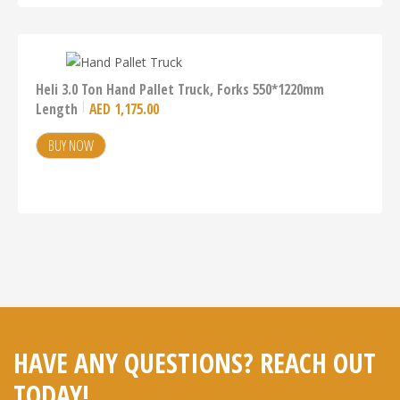
Heli 3.0 Ton Hand Pallet Truck, Forks 550*1220mm
Length
AED
1,175.00
BUY NOW
HAVE ANY QUESTIONS? REACH OUT
TODAY!