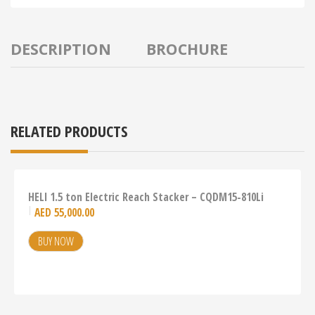
DESCRIPTION
BROCHURE
RELATED PRODUCTS
HELI 1.5 ton Electric Reach Stacker – CQDM15-810Li
AED
55,000.00
BUY NOW