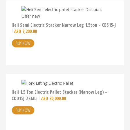
Heli Semi Electric Stacker Narrow Leg 1.5ton – CBS15-J
AED
7,200.00
BUY NOW
Heli 1.5 Ton Electric Pallet Stacker (Narrow Leg) –
CDD15J-ZSMLi
AED
30,000.00
BUY NOW