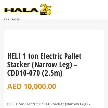
Shop
>
Warehouse Equipment
>
Power Pallet Stackers
>
HELI 1 Ton Electric Pallet Stacker (Narrow Leg) – CDD10-
070 (2.5m)
HELI 1 ton Electric Pallet
Stacker (Narrow Leg) –
CDD10-070 (2.5m)
AED
10,000.00
HELI 1 ton Electric Pallet Stacker (Narrow Leg) –