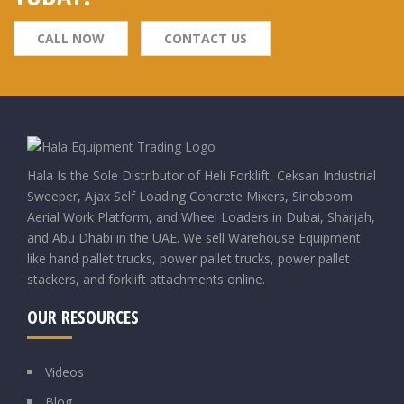
CALL NOW
CONTACT US
Hala Is the Sole Distributor of Heli Forklift, Ceksan Industrial
Sweeper, Ajax Self Loading Concrete Mixers, Sinoboom
Aerial Work Platform, and Wheel Loaders in Dubai, Sharjah,
and Abu Dhabi in the UAE. We sell Warehouse Equipment
like hand pallet trucks, power pallet trucks, power pallet
stackers, and forklift attachments online.
OUR RESOURCES
Videos
Blog