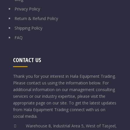
Privacy Policy
Return & Refund Policy
Shipping Policy
FAQ
CONTACT US
Thank you for your interest in Hala Equipment Trading.
Please contact us using the information below.
For
additional information on our management consulting
services or our industry expertise, please visit the
appropriate page on our site. To get the latest updates
from Hala Equipment Trading connect with us on
social media.
Warehouse 8, Industrial Area 5, West of Tasjeel,