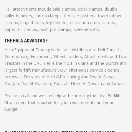
Heli attachments include bale clamps, block clamps, double
pallet handlers, carton clamps, fertilizer pushers, foam rubber
clamps, hinged forks, log holders, olecranon drum clamps,
paper roll clamps, push-pull clamps, sweepers etc.
THE HALA ADVANTAGE
Hala Equipment Trading is the sole distributor of Heli Forklifts,
Warehousing Equipment, Wheel Loaders, Attachments and Tow
Tractors in the UAE. Heli is the No.1 in China and the world’s 8th
largest forklift manufacturer. Our after-sales service extends
across all Emirates of the UAE including Abu Dhabi, Dubai,
Sharjah, Ras Al Khaimah, Fujairah, Umm Al Quwain and Ajman.
Give us a call and we can help with choosing the ideal Forklift
Attachment that is suited for your requirements and your
budget.