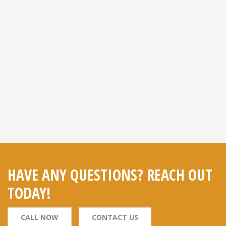
HAVE ANY QUESTIONS? REACH OUT
TODAY!
CALL NOW
CONTACT US