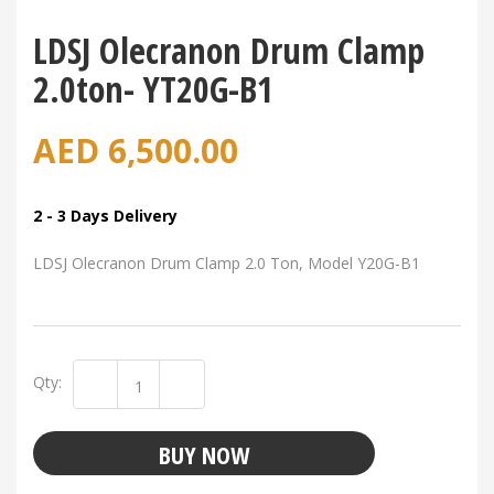
LDSJ Olecranon Drum Clamp
2.0ton- YT20G-B1
AED
6,500.00
2 - 3 Days Delivery
LDSJ Olecranon Drum Clamp 2.0 Ton, Model Y20G-B1
Qty:
BUY NOW