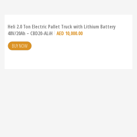
Heli 2.0 Ton Electric Pallet Truck with Lithium Battery
48V/20Ah – CBD20-ALiH
AED
10,000.00
BUY NOW