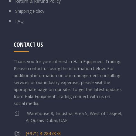
Return & Refund Policy
Shipping Policy
FAQ
CONTACT US
Thank you for your interest in Hala Equipment Trading.
Please contact us using the information below.
For
additional information on our management consulting
services or our industry expertise, please visit the
appropriate page on our site. To get the latest updates
from Hala Equipment Trading connect with us on
social media.
Warehouse 8, Industrial Area 5, West of Tasjeel,
Al Qusais Dubai, UAE.
(+971) 4-2847878