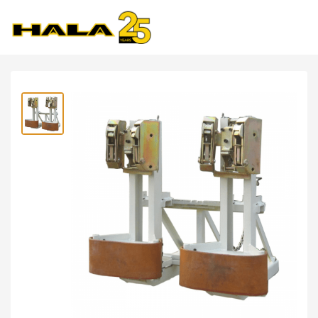
Shop
>
Forklift Attachments
>
LDSJ Olecranon Drum
Clamp 2.0ton- YT20G-B1