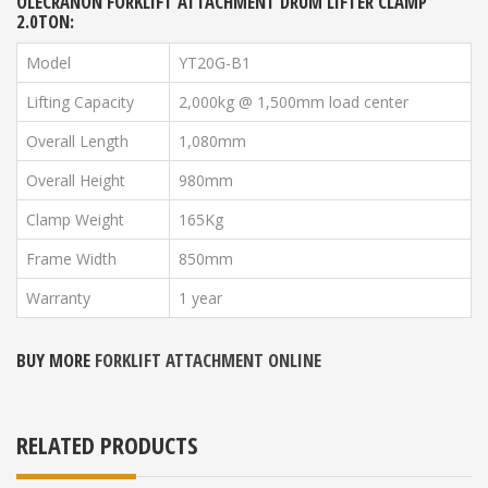
OLECRANON FORKLIFT ATTACHMENT DRUM LIFTER
CLAMP
2.0TON:
Model
YT20G-B1
Lifting Capacity
2,000kg @ 1,500mm load center
Overall Length
1,080mm
Overall Height
980mm
Clamp Weight
165Kg
Frame Width
850mm
Warranty
1 year
BUY MORE
FORKLIFT ATTACHMENT ONLINE
RELATED PRODUCTS