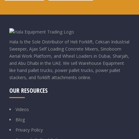
Hala Is the Sole Distributor of Heli Forklift, Ceksan Industrial
Sweeper, Ajax Self Loading Concrete Mixers, Sinoboom
Aerial Work Platform, and Wheel Loaders in Dubai, Sharjah,
and Abu Dhabi in the UAE. We sell Warehouse Equipment
like hand pallet trucks, power pallet trucks, power pallet
stackers, and forklift attachments online.
OUR RESOURCES
Videos
Blog
Privacy Policy