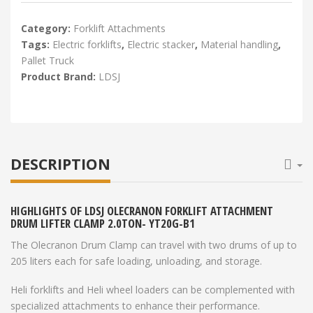
Category:
Forklift Attachments
Tags:
Electric forklifts
,
Electric stacker
,
Material handling
,
Pallet Truck
Product Brand:
LDSJ
DESCRIPTION
HIGHLIGHTS OF LDSJ OLECRANON FORKLIFT ATTACHMENT
DRUM LIFTER CLAMP 2.0TON- YT20G-B1
The Olecranon Drum Clamp can travel with two drums of up to
205 liters each for safe loading, unloading, and storage.
Heli forklifts and Heli wheel loaders can be complemented with
specialized attachments to enhance their performance.