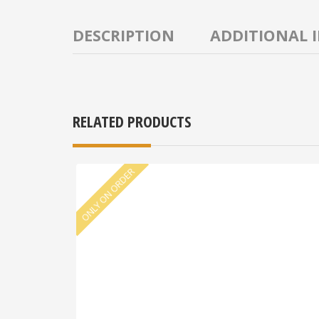
DESCRIPTION
ADDITIONAL 
RELATED PRODUCTS