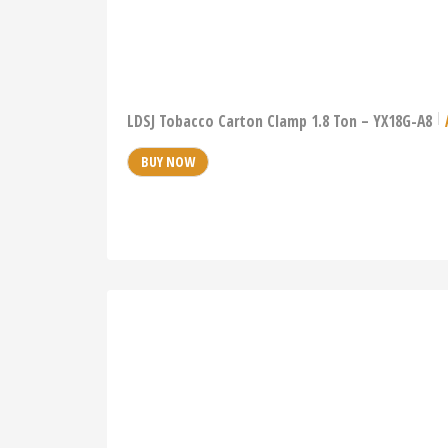
LDSJ Tobacco Carton Clamp 1.8 Ton – YX18G-A8
BUY NOW