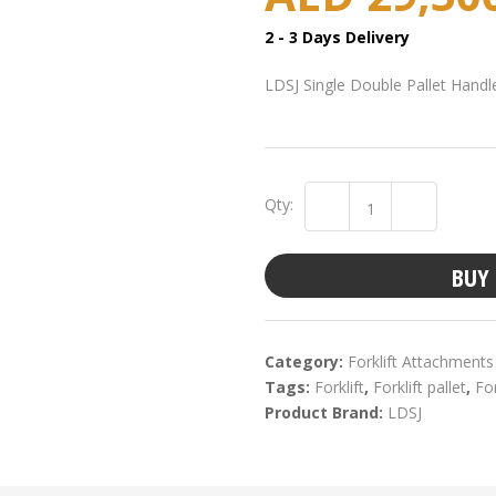
2 - 3 Days Delivery
LDSJ Single Double Pallet Handl
Qty:
BUY
Category:
Forklift Attachments
Tags:
Forklift
,
Forklift pallet
,
For
Product Brand:
LDSJ