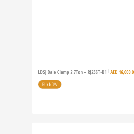
LDSJ Bale Clamp 2.7Ton – RJ25ST-B1
AED
16,000.0
BUY NOW