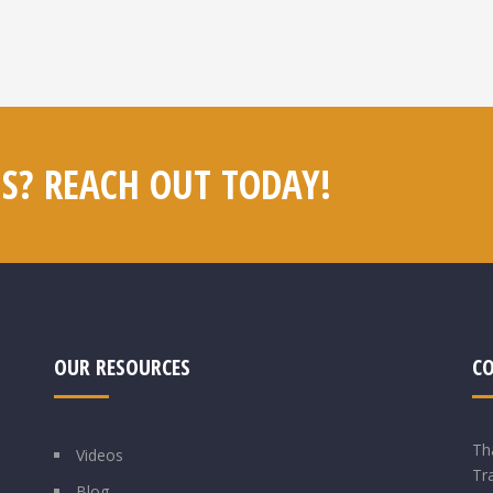
S? REACH OUT TODAY!
OUR RESOURCES
C
Th
Videos
Tr
Blog