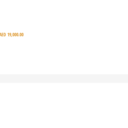
AED
19,000.00