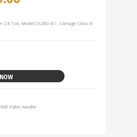
er 2.8 Ton, Model DS28G-B1 , Carriage Class III
 NOW
klift Pallet Handler