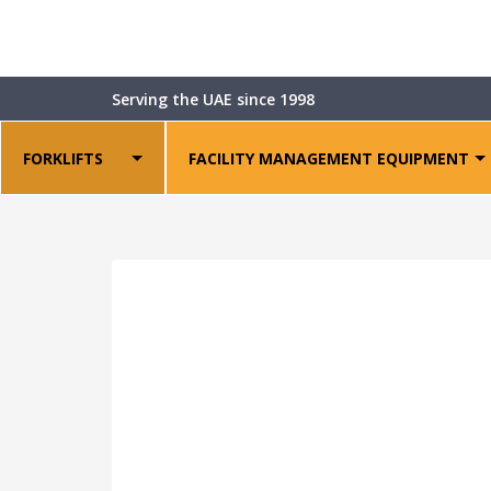
Shop
>
Forklift Attachments
>
LDSJ Single Doub
Serving the UAE since 1998
FORKLIFTS
FACILITY MANAGEMENT EQUIPMENT