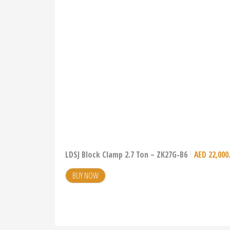
LDSJ Block Clamp 2.7 Ton – ZK27G-B6
AED
22,000
BUY NOW