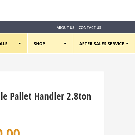
ABOUT US
CONTACT US
ALS
SHOP
AFTER SALES SERVICE
le Pallet Handler 2.8ton
0.00