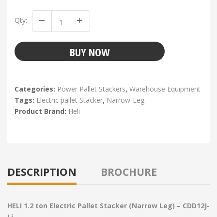
Qty:
BUY NOW
Categories:
Power Pallet Stackers
,
Warehouse Equipment
Tags:
Electric pallet Stacker
,
Narrow-Leg
Product Brand:
Heli
DESCRIPTION
BROCHURE
HELI 1.2 ton Electric Pallet Stacker (Narrow Leg) – CDD12J-
Li