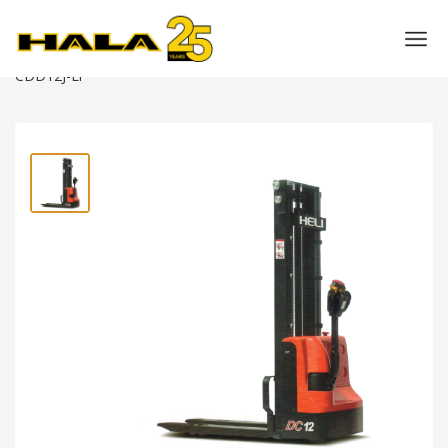
Shop
>
Warehouse Equipment
>
Power Pallet Stackers
>
HELI 1.2 Ton Electric Pallet Stacker (Narrow Leg) –
CDD12J-Li