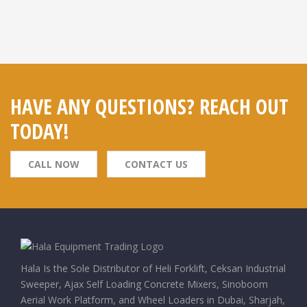
HAVE ANY QUESTIONS? REACH OUT
TODAY!
CALL NOW
CONTACT US
Hala Is the Sole Distributor of Heli Forklift, Ceksan Industrial
Sweeper, Ajax Self Loading Concrete Mixers, Sinoboom
Aerial Work Platform, and Wheel Loaders in Dubai, Sharjah,