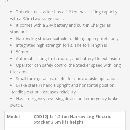
This electric stacker has a 1.2 ton basic lifting capacity
with a 3.5m two-stage mast.
It comes with a 24V battery and built-in Charger as
standard.
Narrow leg stacker suitable for lifting open pallets only.
Integrated high-strength forks. The fork length is
1,150mm.
Automatic lifting limit, motor, and battery life extension.
Operator can safely control the Stacker speed with long
tiller arm.
Small turning radius, useful for narrow aisle operations.
Brake state in handle upright and horizontal position.
Handle position increases reliability.
Has emergency reversing device and emergency brake
switch.
Model
CDD12J-Li 1.2 ton Narrow Leg Electric
Stacker 3.5m lift height