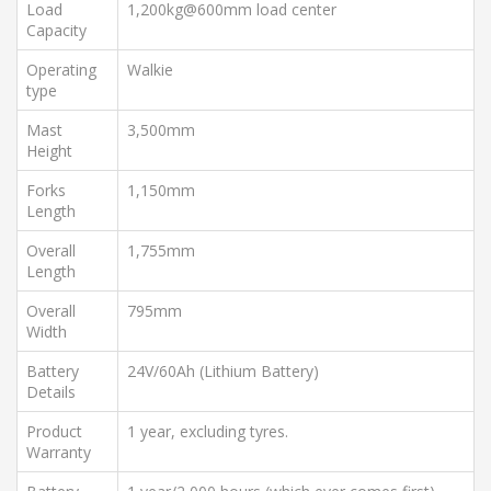
Load
1,200kg@600mm load center
Capacity
Operating
Walkie
type
Mast
3,500mm
Height
Forks
1,150mm
Length
Overall
1,755mm
Length
Overall
795mm
Width
Battery
24V/60Ah (Lithium Battery)
Details
Product
1 year, excluding tyres.
Warranty