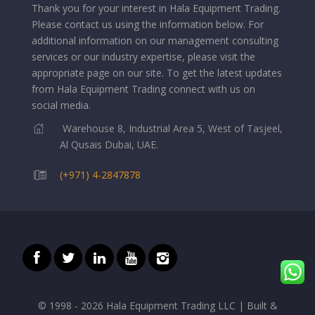
Thank you for your interest in Hala Equipment Trading.
Please contact us using the information below.
For
additional information on our management consulting
services or our industry expertise, please visit the
appropriate page on our site. To get the latest updates
from Hala Equipment Trading connect with us on
social media.
Warehouse 8, Industrial Area 5, West of Tasjeel,
Al Qusais Dubai, UAE.
(+971) 4-2847878
© 1998 - 2026 Hala Equipment Trading LLC | Built &