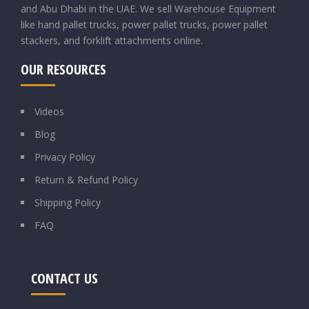
and Abu Dhabi in the UAE. We sell Warehouse Equipment
like hand pallet trucks, power pallet trucks, power pallet
stackers, and forklift attachments online.
OUR RESOURCES
Videos
Blog
Privacy Policy
Return & Refund Policy
Shipping Policy
FAQ
CONTACT US