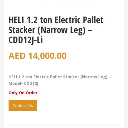
HELI 1.2 ton Electric Pallet
Stacker (Narrow Leg) –
CDD12J-Li
AED
14,000.00
HELI 1.2 ton Electric Pallet Stacker (Narrow Leg) –
Model- CDD12J
Only On Order
Contact Us