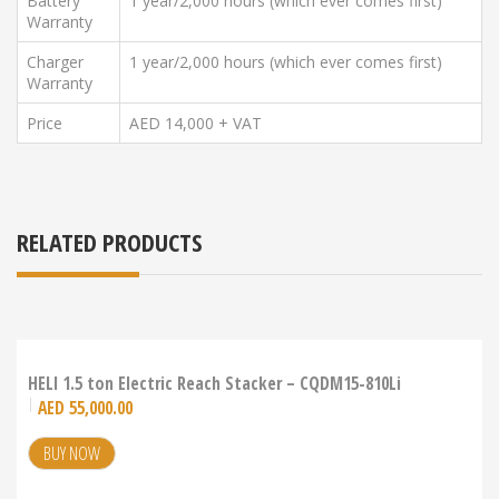
Battery
1 year/2,000 hours (which ever comes first)
Warranty
Charger
1 year/2,000 hours (which ever comes first)
Warranty
Price
AED 14,000 + VAT
RELATED PRODUCTS
HELI 1.5 ton Electric Reach Stacker – CQDM15-810Li
AED
55,000.00
BUY NOW