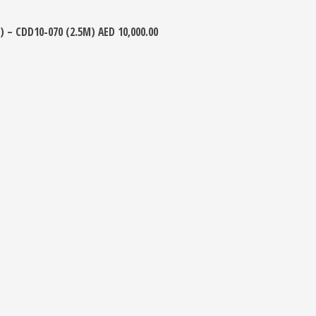
) – CDD10-070 (2.5M)
AED
10,000.00