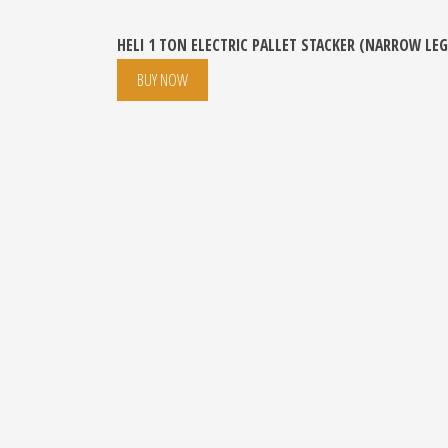
HELI 1 TON ELECTRIC PALLET STACKER (NARROW LEG
BUY NOW