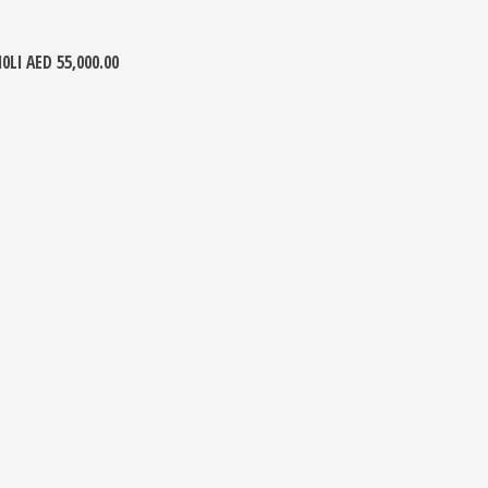
10LI
AED
55,000.00