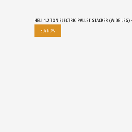
HELI 1.2 TON ELECTRIC PALLET STACKER (WIDE LEG)
BUY NOW