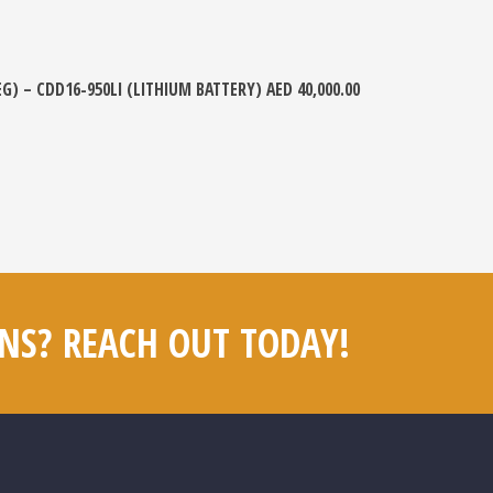
EG) – CDD16-950LI (LITHIUM BATTERY)
AED
40,000.00
NS? REACH OUT TODAY!