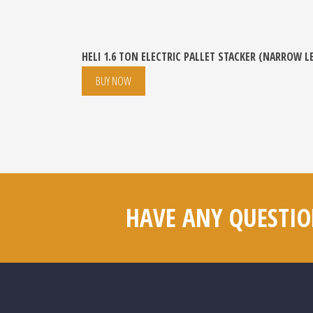
HELI 1.6 TON ELECTRIC PALLET STACKER (NARROW L
BUY NOW
HAVE ANY QUESTIO