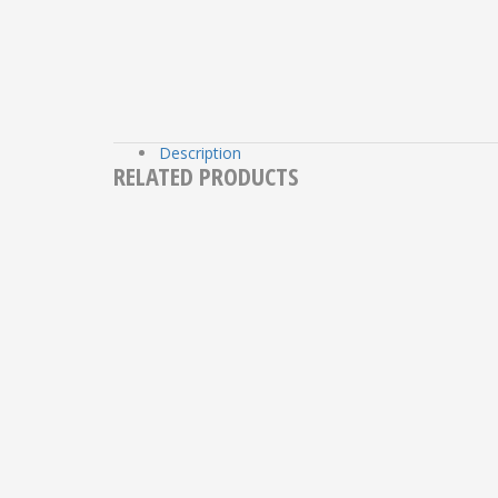
Description
RELATED PRODUCTS