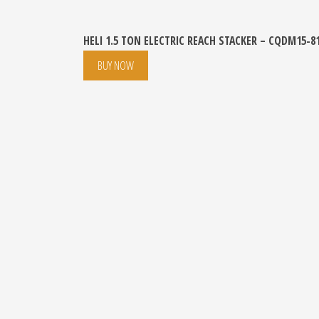
HELI 1.5 TON ELECTRIC REACH STACKER – CQDM15-8
BUY NOW