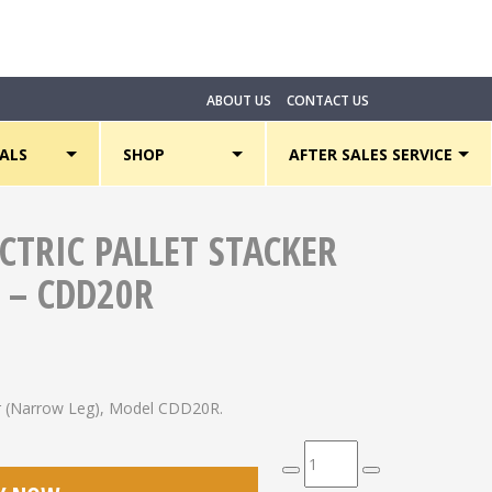
ABOUT US
CONTACT US
ALS
SHOP
AFTER SALES SERVICE
ECTRIC PALLET STACKER
 – CDD20R
ker (Narrow Leg), Model CDD20R.