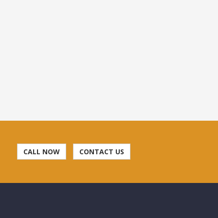
CALL NOW
CONTACT US