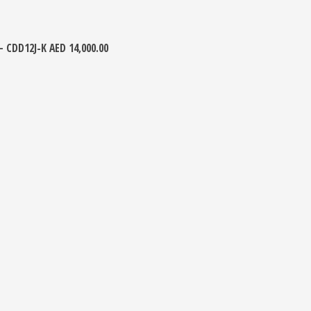
 – CDD12J-K
AED
14,000.00