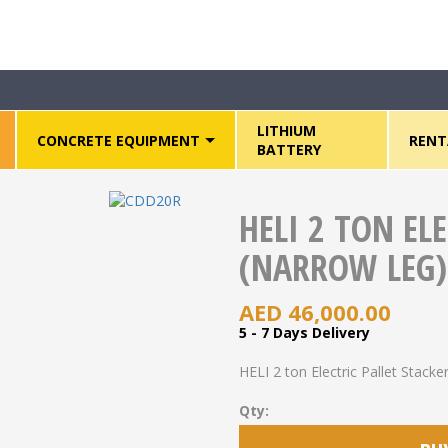
HELI 2 ton Electric Pallet Stacker (Narrow Leg) – CDD20R
LITHIUM
CONCRETE EQUIPMENT
RENT
BATTERY
HELI 2 TON EL
(NARROW LEG)
AED
46,000.00
5 - 7 Days Delivery
HELI 2 ton Electric Pallet Stac
Qty: