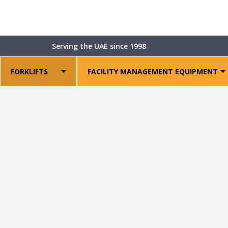
Shop
>
Warehouse Equipment
>
Power Pallet Stackers
>
Serving the UAE since 1998
FORKLIFTS
FACILITY MANAGEMENT EQUIPMENT