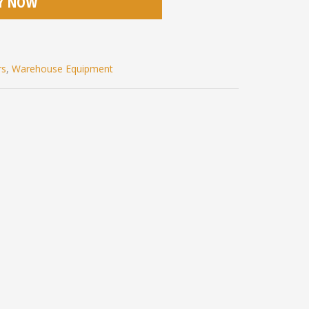
Y NOW
rs
,
Warehouse Equipment