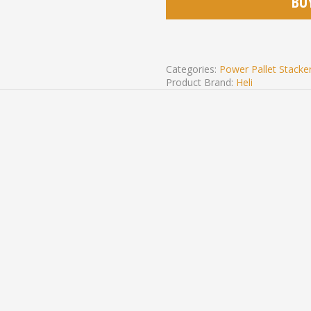
BU
Categories:
Power Pallet Stacke
Product Brand:
Heli