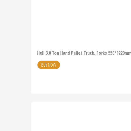
Heli 3.0 Ton Hand Pallet Truck, Forks 550*1220
BUY NOW