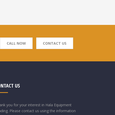
CALL NOW
CONTACT US
ONTACT US
ank you for your interest in Hala Equipment
ading. Please contact us using the information