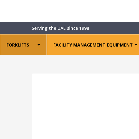
Shop
>
Warehouse Equipment
>
Power Pallet S
Serving the UAE since 1998
FORKLIFTS
FACILITY MANAGEMENT EQUIPMENT