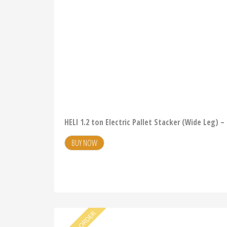
HELI 1.2 ton Electric Pallet Stacker (Wide Leg) 
BUY NOW