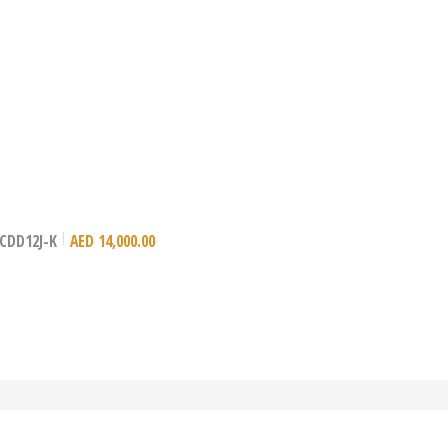
– CDD12J-K
AED
14,000.00