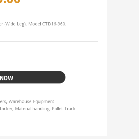
cker (Wide Leg), Model CTD16-960.
 NOW
ers
,
Warehouse Equipment
stacker
,
Material handling
,
Pallet Truck