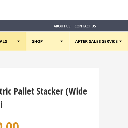
Li
ABOUT US
CONTACT US
ALS
SHOP
AFTER SALES SERVICE
tric Pallet Stacker (Wide
i
0.00