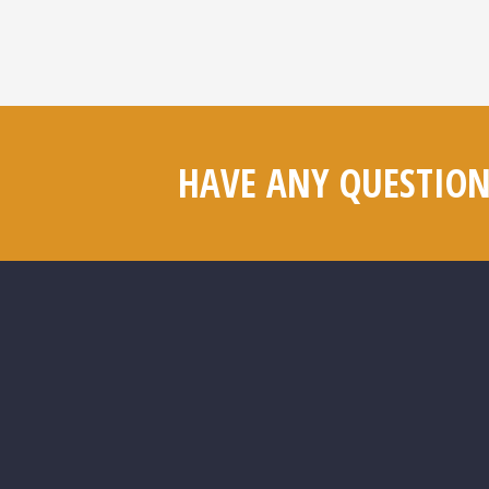
HAVE ANY QUESTION