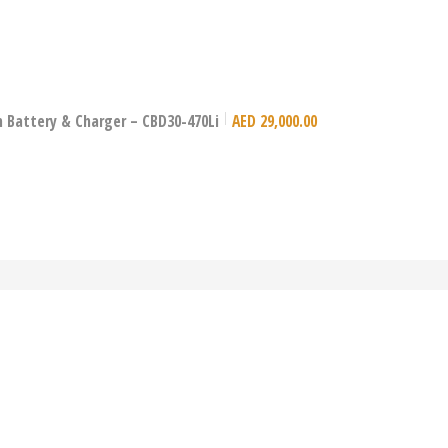
Ion Battery & Charger – CBD30-470Li
AED
29,000.00