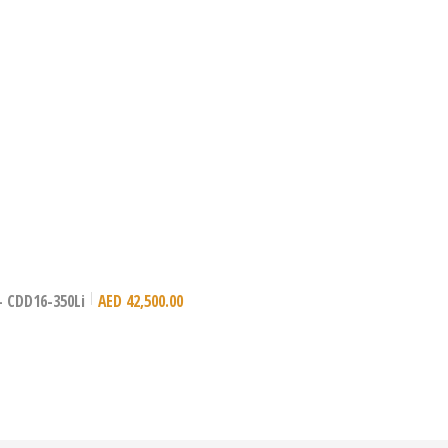
)- CDD16-350Li
AED
42,500.00