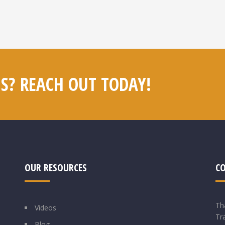
S? REACH OUT TODAY!
OUR RESOURCES
C
Th
Videos
Tr
Blog