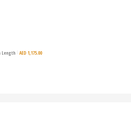
mm Length
AED
1,175.00