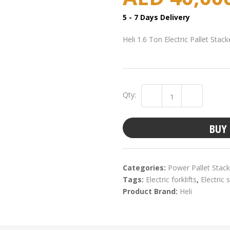
5 - 7 Days Delivery
Heli 1.6 Ton Electric Pallet Sta
Qty:
BUY
Categories:
Power Pallet Stack
Tags:
Electric forklifts
,
Electric 
Product Brand:
Heli