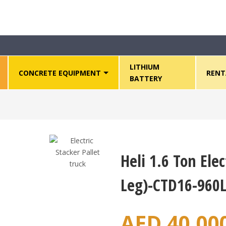
tackers
>
Heli 1.6 Ton Electric Pallet Stacker (Wide Leg)-CTD16-960
LITHIUM
CONCRETE EQUIPMENT
RENT
BATTERY
Heli 1.6 Ton Elec
Leg)-CTD16-960L
AED
40,00