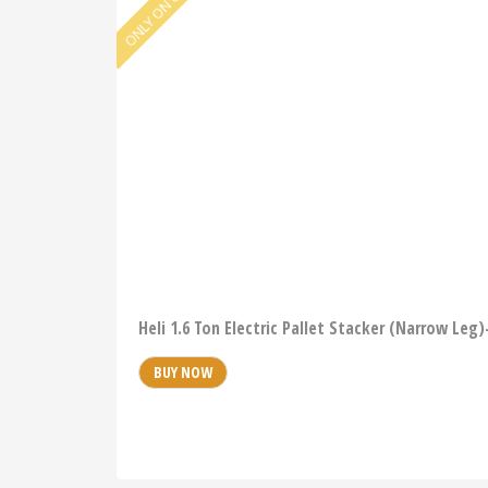
Heli 1.6 Ton Electric Pallet Stacker (Narrow Leg
BUY NOW