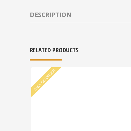
DESCRIPTION
RELATED PRODUCTS