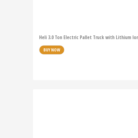
Heli 3.0 Ton Electric Pallet Truck with Lithium 
BUY NOW