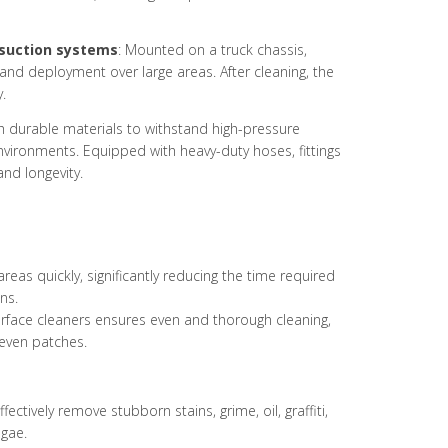
suction systems
: Mounted on a truck chassis,
 and deployment over large areas. After cleaning, the
.
ith durable materials to withstand high-pressure
vironments. Equipped with heavy-duty hoses, fittings
and longevity.
reas quickly, significantly reducing the time required
ns.
urface cleaners ensures even and thorough cleaning,
even patches.
fectively remove stubborn stains, grime, oil, graffiti,
gae.