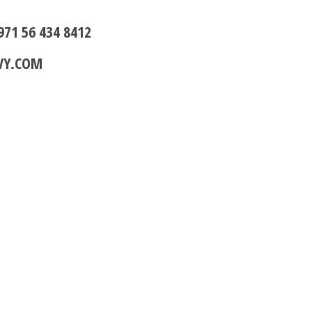
971 56 434 8412
VY.COM