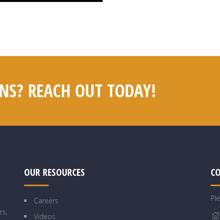
NS? REACH OUT TODAY!
OUR RESOURCES
C
Pl
Careers
rs,
Videos