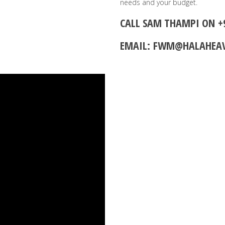
needs and your budget.
CALL SAM THAMPI ON
+
EMAIL:
FWM@HALAHEA