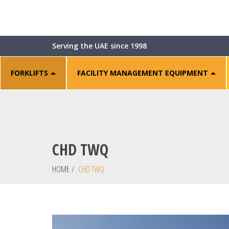
Serving the UAE since 1998
FORKLIFTS
FACILITY MANAGEMENT EQUIPMENT
CHD TWQ
HOME
/
CHD TWQ