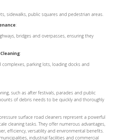
eets, sidewalks, public squares and pedestrian areas.
enance
:
highways, bridges and overpasses, ensuring they
Cleaning
:
ial complexes, parking lots, loading docks and
ning, such as after festivals, parades and public
mounts of debris needs to be quickly and thoroughly
pressure surface road cleaners represent a powerful
-scale cleaning tasks. They offer numerous advantages,
, efficiency, versatility and environmental benefits.
unicipalities, industrial facilities and commercial