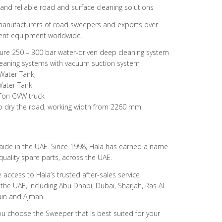
 and reliable road and surface cleaning solutions
 manufacturers of road sweepers and exports over
ent equipment worldwide.
ure 250 – 300 bar water-driven deep cleaning system
 cleaning systems with vacuum suction system
 Water Tank,
Water Tank
Ton GVW truck
to dry the road, working width from 2260 mm
 Haide in the UAE. Since 1998, Hala has earned a name
d quality spare parts, across the UAE.
 access to Hala’s trusted after-sales service
 the UAE, including Abu Dhabi, Dubai, Sharjah, Ras Al
in and Ajman.
ou choose the Sweeper that is best suited for your