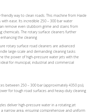
 friendly way to clean roads. This machine from Haide
with ease. Its incredible 250 – 300 bar water
can remove even stubborn grime and stains from
ng chemicals. The rotary surface cleaners further
 enhancing the cleaning
ure rotary surface road cleaners are advanced
ndle large-scale and demanding cleaning tasks
ne the power of high-pressure water jets with the
 ideal for municipal, industrial and commercial
tes between 250 – 300 bar (approximately 4350 psi),
power for tough road surfaces and heavy-duty cleaning
zles deliver high-pressure water in a rotating jet
in a narrow area, ensuring comprehensive and uniform