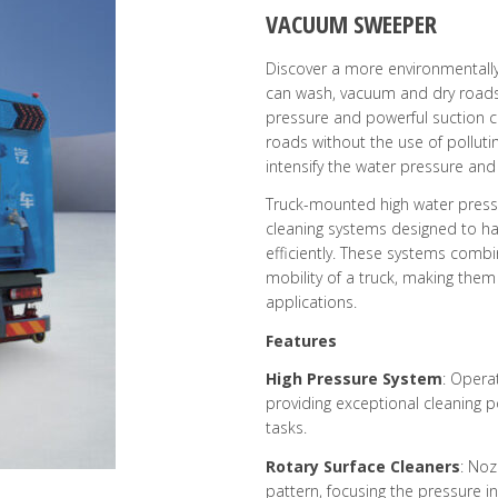
VACUUM SWEEPER
Discover a more environmentally
can wash, vacuum and dry roads 
pressure and powerful suction 
roads without the use of polluti
intensify the water pressure and
Truck-mounted high water press
cleaning systems designed to ha
efficiently. These systems combi
mobility of a truck, making them
applications.
Features
High Pressure System
: Opera
providing exceptional cleaning 
tasks.
Rotary Surface Cleaners
: Noz
pattern, focusing the pressure 