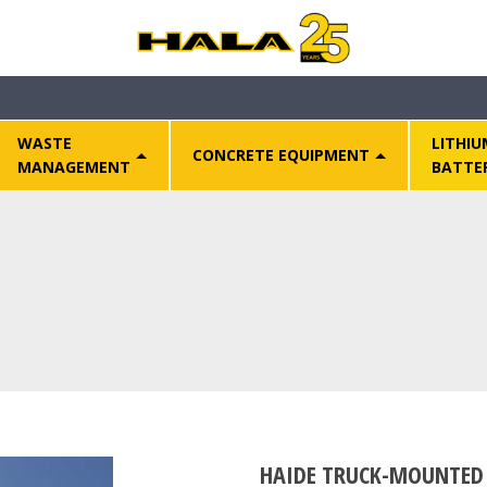
WASTE
LITHIU
CONCRETE EQUIPMENT
MANAGEMENT
BATTE
HAIDE TRUCK-MOUNTED 