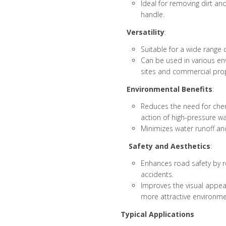
Ideal for removing dirt a
handle.
Versatility
:
Suitable for a wide range o
Can be used in various en
sites and commercial prop
Environmental Benefits
:
Reduces the need for chemi
action of high-pressure wa
Minimizes water runoff and
Safety and Aesthetics
:
Enhances road safety by r
accidents.
Improves the visual appeal
more attractive environme
Typical Applications