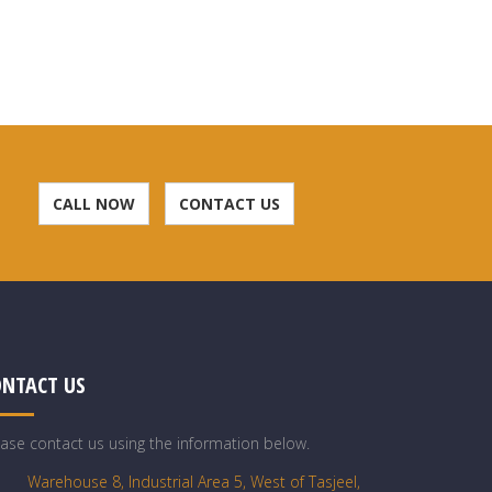
CALL NOW
CONTACT US
ONTACT US
ease contact us using the information below.
Warehouse 8, Industrial Area 5, West of Tasjeel,