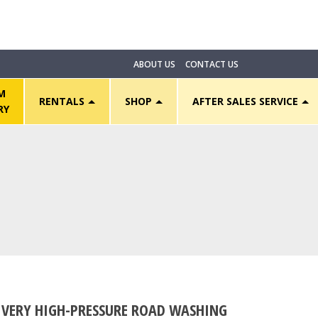
ABOUT US
CONTACT US
M
RENTALS
SHOP
AFTER SALES SERVICE
RY
VERY HIGH-PRESSURE ROAD WASHING