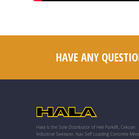
HAVE ANY QUESTIO
Hala Is the Sole Distributor of Heli Forklift, Ceksan
Industrial Sweeper, Ajax Self Loading Concrete Mixe