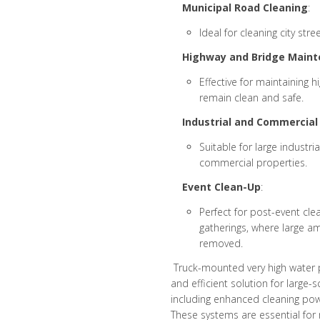
Municipal Road Cleaning
:
Ideal for cleaning city str
Highway and Bridge Maint
Effective for maintaining 
remain clean and safe.
Industrial and Commercial 
Suitable for large industr
commercial properties.
Event Clean-Up
:
Perfect for post-event clea
gatherings, where large a
removed.
Truck-mounted very high water 
and efficient solution for large
including enhanced cleaning power
These systems are essential for m