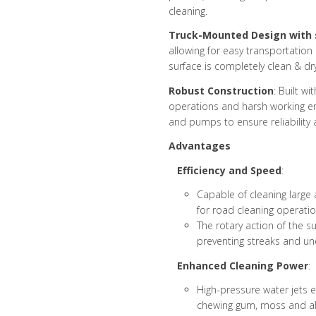
cleaning.
Truck-Mounted Design with
allowing for easy transportation
surface is completely clean & dry
Robust Construction
: Built w
operations and harsh working en
and pumps to ensure reliability 
Advantages
Efficiency and Speed
:
Capable of cleaning large a
for road cleaning operatio
The rotary action of the s
preventing streaks and un
Enhanced Cleaning Power
:
High-pressure water jets ef
chewing gum, moss and al