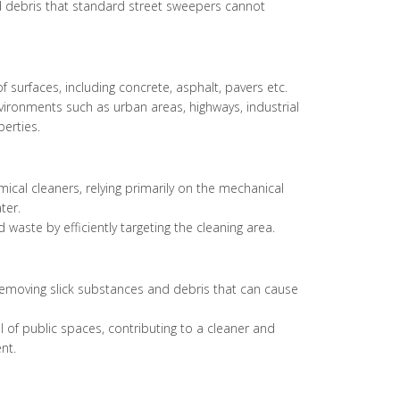
nd debris that standard street sweepers cannot
f surfaces, including concrete, asphalt, pavers etc.
vironments such as urban areas, highways, industrial
erties.
cal cleaners, relying primarily on the mechanical
ter.
 waste by efficiently targeting the cleaning area.
emoving slick substances and debris that can cause
 of public spaces, contributing to a cleaner and
nt.