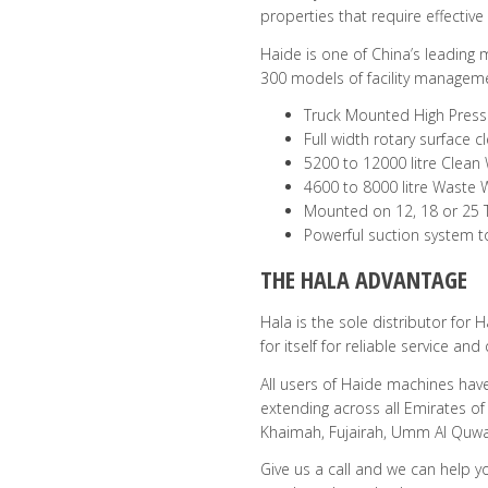
properties that require effective
Haide is one of China’s leading
300 models of facility managem
Truck Mounted High Press
Full width rotary surface
5200 to 12000 litre Clean
4600 to 8000 litre Waste 
Mounted on 12, 18 or 25 
Powerful suction system 
THE HALA ADVANTAGE
Hala is the sole distributor for
for itself for reliable service an
All users of Haide machines have
extending across all Emirates of
Khaimah, Fujairah, Umm Al Quwa
Give us a call and we can help y