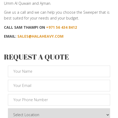
Umm Al Quwain and Ajman.
Give us a call and we can help you choose the Sweeper that is
best suited for your needs and your budget.
CALL SAM THAMPI ON
+971 56 434 8412
EMAIL:
SALES@HALAHEAVY.COM
REQUEST A QUOTE