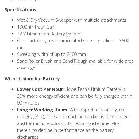
Specifications:
Wet & Dry Vacuum Sweeper with multiple attachments
1900 litr Trash Can
72 V Lithium Ion Battery System
Compact design with articulated steering radius of 3600
mm
Sweeping width of up to 2400 mm
Sand Roller Brush and Sand Plough available for wide area
coverage
With Lithium Ion Battery
Lower Cost Per Hour
: Howe Tech’s Lithium Battery is
30% more energy-efficient and can be fully charged within
90 minutes.
Longer Working Hours
: With opportunity or anytime
charging (ATC), the same machine can be used for longer
and for multiple work shifts, reducing idle time. Plus
there’s no decline in performance as the battery
discharges.