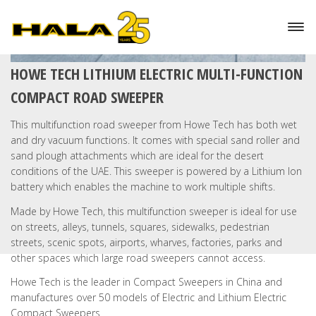
HOWE TECH LITHIUM ELECTRIC MULTI-FUNCTION
COMPACT ROAD SWEEPER
This multifunction road sweeper from Howe Tech has both wet
and dry vacuum functions. It comes with special sand roller and
sand plough attachments which are ideal for the desert
conditions of the UAE. This sweeper is powered by a Lithium Ion
battery which enables the machine to work multiple shifts.
Made by Howe Tech, this multifunction sweeper is ideal for use
on streets, alleys, tunnels, squares, sidewalks, pedestrian
streets, scenic spots, airports, wharves, factories, parks and
other spaces which large road sweepers cannot access.
Howe Tech is the leader in Compact Sweepers in China and
manufactures over 50 models of Electric and Lithium Electric
Compact Sweepers