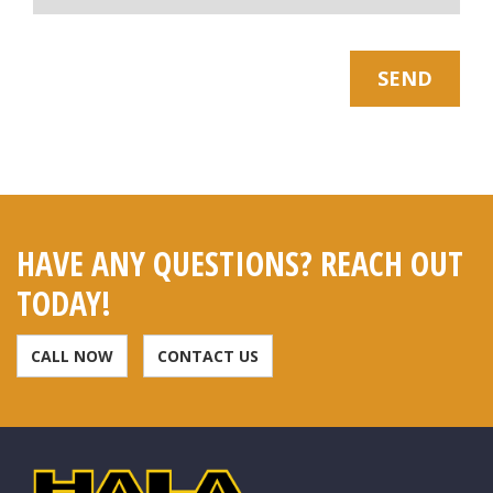
* Note: Your Email Will be kept Safe and Sound
SEND
HAVE ANY QUESTIONS? REACH OUT
TODAY!
CALL NOW
CONTACT US