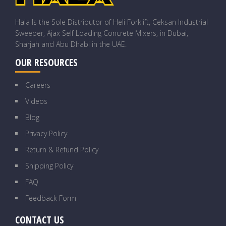
Hala Is the Sole Distributor of Heli Forklift, Ceksan Industrial
Sweeper, Ajax Self Loading Concrete Mixers, in Dubai,
Sharjah and Abu Dhabi in the UAE.
OUR RESOURCES
Careers
Videos
Blog
Privacy Policy
Return & Refund Policy
Shipping Policy
FAQ
Feedback Form
CONTACT US