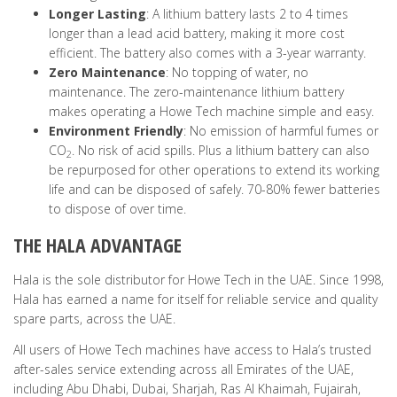
Longer Lasting
: A lithium battery lasts 2 to 4 times
longer than a lead acid battery, making it more cost
efficient. The battery also comes with a 3-year warranty.
Zero Maintenance
: No topping of water, no
maintenance. The zero-maintenance lithium battery
makes operating a Howe Tech machine simple and easy.
Environment Friendly
: No emission of harmful fumes or
CO
. No risk of acid spills. Plus a lithium battery can also
2
be repurposed for other operations to extend its working
life and can be disposed of safely. 70-80% fewer batteries
to dispose of over time.
THE HALA ADVANTAGE
Hala is the sole distributor for Howe Tech in the UAE. Since 1998,
Hala has earned a name for itself for reliable service and quality
spare parts, across the UAE.
All users of Howe Tech machines have access to Hala’s trusted
after-sales service extending across all Emirates of the UAE,
including Abu Dhabi, Dubai, Sharjah, Ras Al Khaimah, Fujairah,