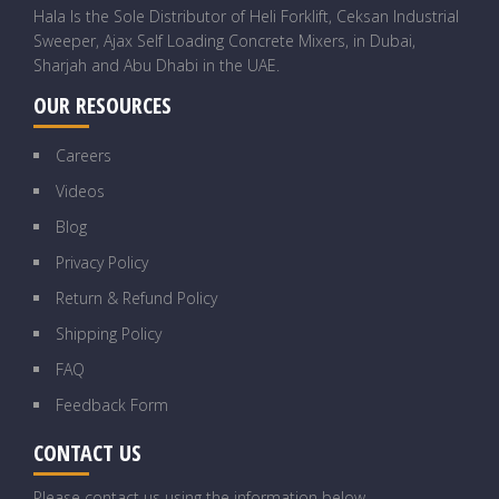
Hala Is the Sole Distributor of Heli Forklift, Ceksan Industrial
Sweeper, Ajax Self Loading Concrete Mixers, in Dubai,
Sharjah and Abu Dhabi in the UAE.
OUR RESOURCES
Careers
Videos
Blog
Privacy Policy
Return & Refund Policy
Shipping Policy
FAQ
Feedback Form
CONTACT US
Please contact us using the information below.