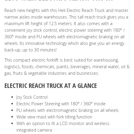
Reach new heights with this Heli Electric Reach Truck and master
narrow aisles inside warehouses. This tall reach truck gives you a
maximum lift height of 12.5 meters. It also comes with a
convenient joy stick control, electric power steering with 180° /
360° mode and PU wheels with electromagnetic braking on all
wheels. Its innovative technology which also give you an energy
back-up, up to 30 minutes!
This compact electric forklift is best suited for warehousing,
logistics, foods, chemicals, paints, beverages, mineral water, oil &
gas, fruits & vegetable industries and businesses.
ELECTRIC REACH TRUCK AT A GLANCE
Joy Stick Control
Electric Power Steering with 180° / 360° mode
PU wheels with electromagnetic braking on all wheels
Wide view mast with fork tilting function
With an option to fit a LCD monitor and wireless
integrated camera