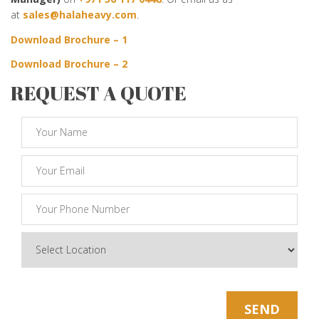
at
sales@halaheavy.com
.
Download Brochure – 1
Download Brochure – 2
REQUEST A QUOTE
* Note: Your Email Will be kept Safe and Sound
SEND