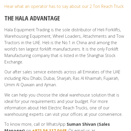
Hear what an operator has to say about our 2 Ton Reach Truck
THE HALA ADVANTAGE
Hala Equipment Trading is the sole distributor of Heli Forklifts,
Warehousing Equipment, Wheel Loaders, Attachments and Tow
Tractors in the UAE. Heli is the No.1 in China and among the
world’s ten largest forklift manufacturers. It is the only Forklift
Manufacturing company that is listed in the Shanghai Stock
Exchange.
Our after sales service extends across all Emirates of the UAE
including Abu Dhabi, Dubai, Sharjah, Ras Al Khaimah, Fujairah,
Umm Al Quwain and Ajman.
We can help you choose the ideal warehouse solution that is
ideal for your requirements and your budget. For more
information about Heli Electric Reach Trucks, one of our
warehousing experts can visit your offices at your convenience.
To know more, call or WhatsApp
Suman Shivan (
Sales
Manager
)
on
+971 56 117 0448
. Or email us as