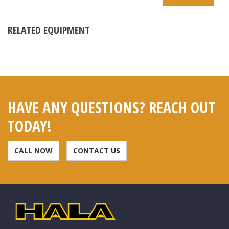
RELATED EQUIPMENT
HAVE ANY QUESTIONS? REACH OUT
TODAY!
CALL NOW
CONTACT US