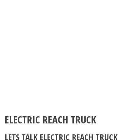
ELECTRIC REACH TRUCK
LETS TALK ELECTRIC REACH TRUCK