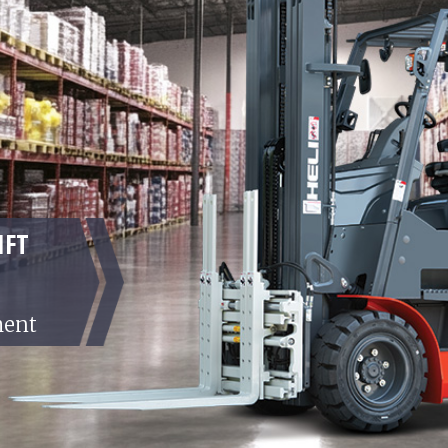
IFT
ment