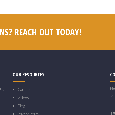
NS? REACH OUT TODAY!
OUR RESOURCES
C
Pl
rs,
Careers
Videos
Blog
Privacy Policy