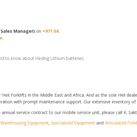
(Sales Manager)
on
+971 56
m
.
ed to know about Heding Lithium batteries.
r Heli Forklifts in the Middle East and Africa. And as the sole Heli de
ration with prompt maintenance support. Our extensive inventory of
annual service contract to our mobile service unit, please call K. Sak
,
Warehousing Equipment
,
Specialized Equipment
and
Articulated Forkl