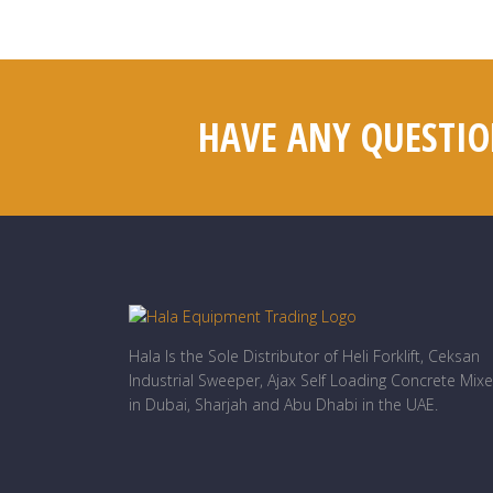
HAVE ANY QUESTIO
Hala Is the Sole Distributor of Heli Forklift, Ceksan
Industrial Sweeper, Ajax Self Loading Concrete Mixe
in Dubai, Sharjah and Abu Dhabi in the UAE.