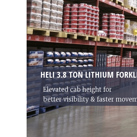
HELI 3.8 TON LITHIUM FORKL
Elevated cab height for
better visibility & faster move