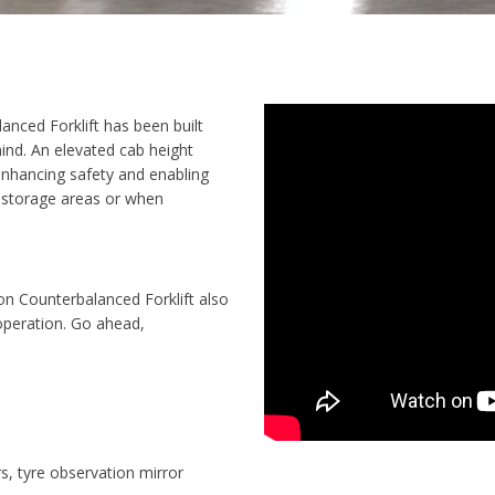
anced Forklift has been built
mind. An elevated cab height
 enhancing safety and enabling
k storage areas or when
Ton Counterbalanced Forklift also
operation
. Go ahead,
rs, tyre observation mirror