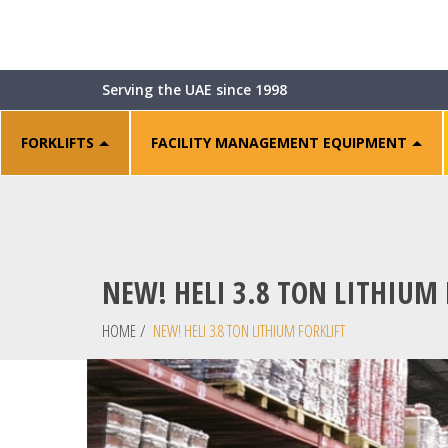
Serving the UAE since 1998
FORKLIFTS
FACILITY MANAGEMENT EQUIPMENT
NEW! HELI 3.8 TON LITHIUM 
HOME
/
NEW! HELI 3.8 TON LITHIUM FORKLIFT