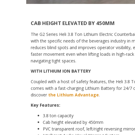
CAB HEIGHT ELEVATED BY 450MM
The G2 Series Heli 3.8 Ton Lithium Electric Counterbal
with the specific needs of the beverages industry in 
reduces blind spots and improves operator visibility,
faster movement even
when lifting loads in high-rac
navigating tight spaces.
WITH LITHIUM ION BATTERY
Coupled with a host of safety features, the
Heli 3.8 
comes with
a
fast-charging
Lithium Battery for
24/7 
discover
the Lithium Advantage
.
Key Features:
3.8 ton capacity
Cab height elevated by 450mm
PVC transparent roof, left/right reversing mirro