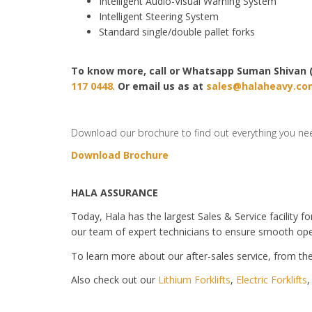
Intelligent Audio-Visual Warning System
Intelligent Steering System
Standard single/double pallet forks
To know more, call or Whatsapp
Suman Shivan 
117 0448
.
Or email us as at
sales@halaheavy.co
Download our brochure to find out everything you ne
Download Brochure
HALA ASSURANCE
Today, Hala has the largest Sales & Service facility fo
our team of expert technicians to ensure smooth ope
To learn more about our after-sales service, from the 
Also check out our
Lithium Forklifts
,
Electric Forklifts