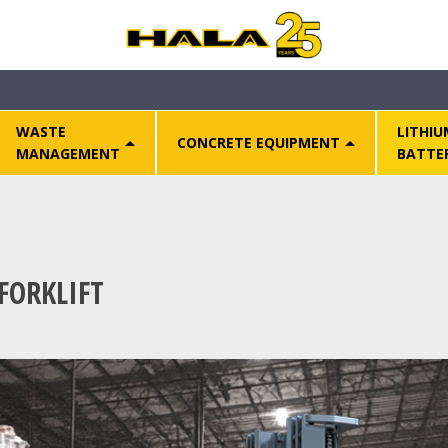
WASTE
LITHIU
CONCRETE EQUIPMENT
MANAGEMENT
BATTE
FORKLIFT