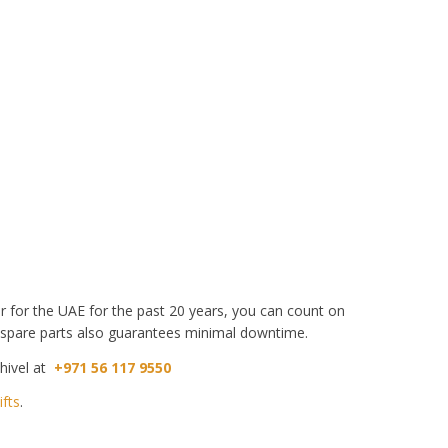
aler for the UAE for the past 20 years, you can count on
 spare parts also guarantees minimal downtime.
thivel at
+971 56 117 9550
ifts
.