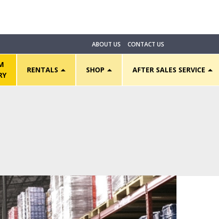
ABOUT US
CONTACT US
M
RENTALS
SHOP
AFTER SALES SERVICE
RY