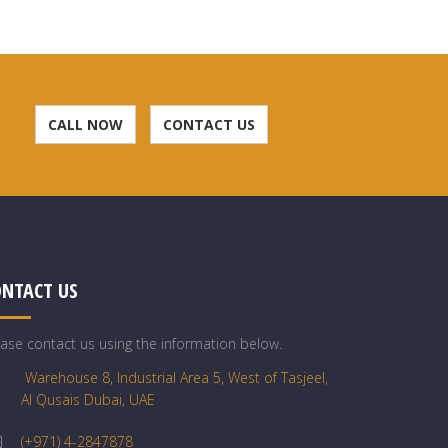
CALL NOW
CONTACT US
ONTACT US
ease contact us using the information below.
Warehouse 8, Industrial Area 5, West of Tasjeel,
Al Qusais Dubai, UAE
(+971) 4-2847878