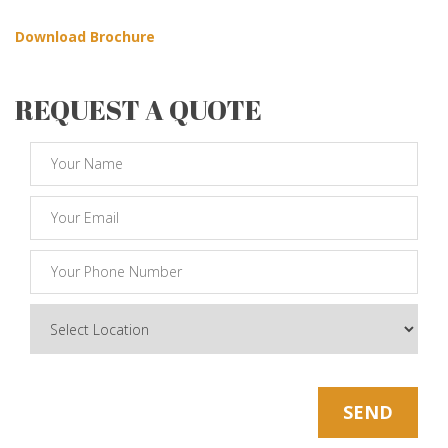
Download Brochure
REQUEST A QUOTE
* Note: Your Email Will be kept Safe and Sound
SEND