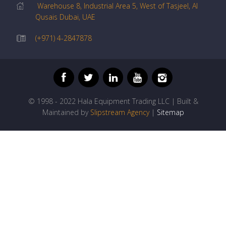
Warehouse 8, Industrial Area 5, West of Tasjeel, Al
Qusais Dubai, UAE
(+971) 4-2847878
© 1998 - 2022 Hala Equipment Trading LLC | Built &
Maintained by
Slipstream Agency
|
Sitemap