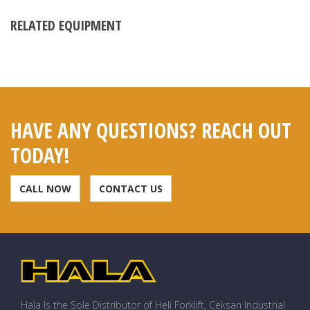
RELATED EQUIPMENT
HAVE ANY QUESTIONS? REACH OUT
TODAY!
CALL NOW
CONTACT US
Hala Is the Sole Distributor of Heli Forklift, Ceksan Industrial