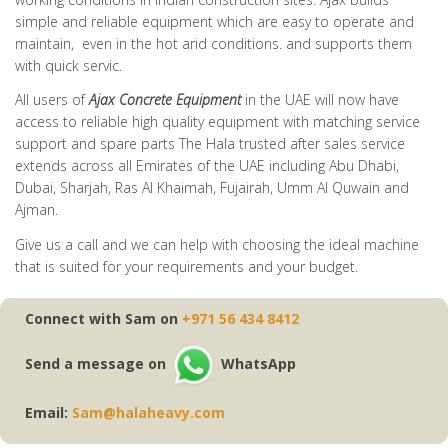
simple and reliable equipment which are easy to operate and
maintain, even in the hot arid conditions. and supports them
with quick servic.
All users of
Ajax Concrete Equipment
in the UAE will now have
access to reliable high quality equipment with matching service
support and spare parts The Hala trusted after sales service
extends across all Emirates of the UAE including Abu Dhabi,
Dubai, Sharjah, Ras Al Khaimah, Fujairah, Umm Al Quwain and
Ajman.
Give us a call and we can help with choosing the ideal machine
that is suited for your requirements and your budget.
Connect with Sam on
+971 56 434 8412
Send a message on
WhatsApp
Email:
Sam@halaheavy.com