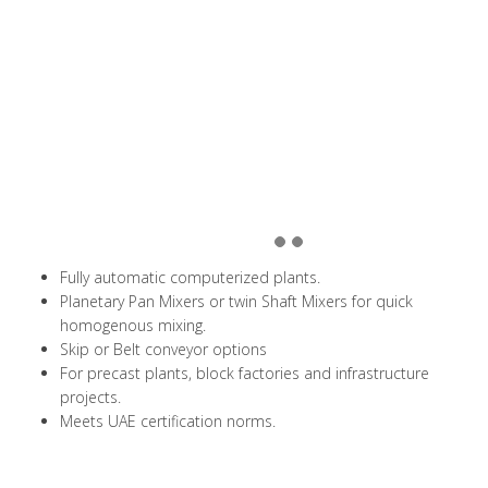
Fully automatic computerized plants.
Planetary Pan Mixers or twin Shaft Mixers for quick
homogenous mixing.
Skip or Belt conveyor options
For precast plants, block factories and infrastructure
projects.
Meets UAE certification norms.