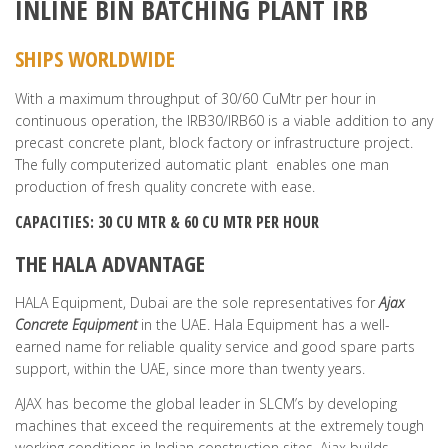
INLINE BIN BATCHING PLANT IRB
SHIPS WORLDWIDE
With a maximum throughput of 30/60 CuMtr per hour in
continuous operation, the IRB30/IRB60 is a viable addition to any
precast concrete plant, block factory or infrastructure project.
The fully computerized automatic plant enables one man
production of fresh quality concrete with ease.
CAPACITIES: 30 CU MTR & 60 CU MTR PER HOUR
THE HALA ADVANTAGE
HALA Equipment, Dubai are the sole representatives for
Ajax
Concrete Equipment
in the UAE. Hala Equipment has a well-
earned name for reliable quality service and good spare parts
support, within the UAE, since more than twenty years.
AJAX has become the global leader in SLCM’s by developing
machines that exceed the requirements at the extremely tough
working conditions in Indian construction sites. Ajax builds