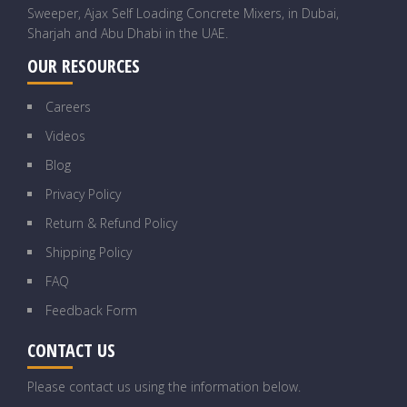
Sweeper, Ajax Self Loading Concrete Mixers, in Dubai,
Sharjah and Abu Dhabi in the UAE.
OUR RESOURCES
Careers
Videos
Blog
Privacy Policy
Return & Refund Policy
Shipping Policy
FAQ
Feedback Form
CONTACT US
Please contact us using the information below.