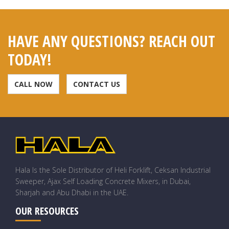
HAVE ANY QUESTIONS? REACH OUT
TODAY!
CALL NOW
CONTACT US
Hala Is the Sole Distributor of Heli Forklift, Ceksan Industrial
Sweeper, Ajax Self Loading Concrete Mixers, in Dubai,
Sharjah and Abu Dhabi in the UAE.
OUR RESOURCES