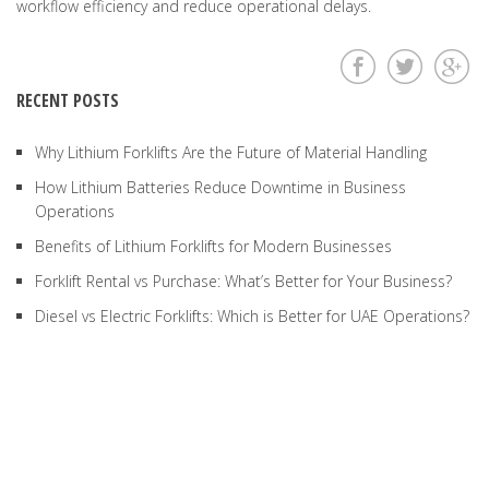
workflow efficiency and reduce operational delays.
RECENT POSTS
Why Lithium Forklifts Are the Future of Material Handling
How Lithium Batteries Reduce Downtime in Business
Operations
Benefits of Lithium Forklifts for Modern Businesses
Forklift Rental vs Purchase: What’s Better for Your Business?
Diesel vs Electric Forklifts: Which is Better for UAE Operations?