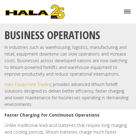
HOW LITHIUM BATTERIES
REDUCE DOWNTIME IN
BUSINESS OPERATIONS
In industries such as warehousing, logistics, manufacturing and
retail, equipment downtime can slow operations and increase
costs. Businesses across developed nations are now switching
to lithium-powered forklifts and warehouse equipment to
improve productivity and reduce operational interruptions.
Hala Equipment Trading
provides advanced lithium forklift
solutions designed to deliver better efficiency, faster charging
and lower maintenance for businesses operating in demanding
environments.
Faster Charging for Continuous Operations
Unlike traditional lead-acid batteries that require long charging
and cooling periods, lithium batteries charge much faster.