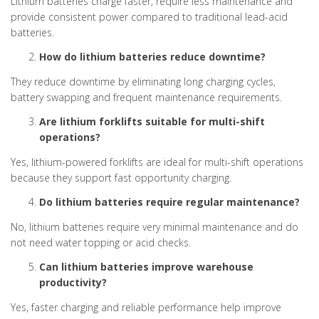
Lithium batteries charge faster, require less maintenance and
provide consistent power compared to traditional lead-acid
batteries.
How do lithium batteries reduce downtime?
They reduce downtime by eliminating long charging cycles,
battery swapping and frequent maintenance requirements.
Are lithium forklifts suitable for multi-shift
operations?
Yes, lithium-powered forklifts are ideal for multi-shift operations
because they support fast opportunity charging.
Do lithium batteries require regular maintenance?
No, lithium batteries require very minimal maintenance and do
not need water topping or acid checks.
Can lithium batteries improve warehouse
productivity?
Yes, faster charging and reliable performance help improve