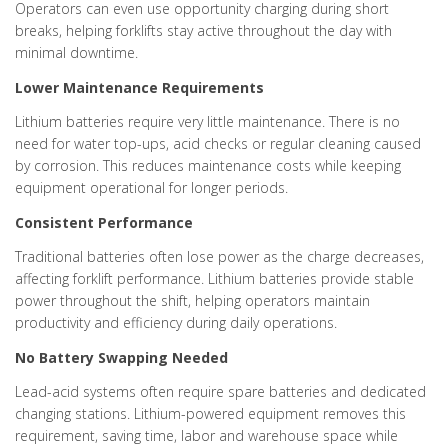
Operators can even use opportunity charging during short
breaks, helping forklifts stay active throughout the day with
minimal downtime.
Lower Maintenance Requirements
Lithium batteries require very little maintenance. There is no
need for water top-ups, acid checks or regular cleaning caused
by corrosion. This reduces maintenance costs while keeping
equipment operational for longer periods.
Consistent Performance
Traditional batteries often lose power as the charge decreases,
affecting forklift performance. Lithium batteries provide stable
power throughout the shift, helping operators maintain
productivity and efficiency during daily operations.
No Battery Swapping Needed
Lead-acid systems often require spare batteries and dedicated
changing stations. Lithium-powered equipment removes this
requirement, saving time, labor and warehouse space while