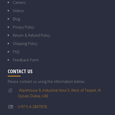
Careers
Videos
Blog
Privacy Policy
Return & Refund Policy
Shipping Policy
FAQ
Feedback Form
CONTACT US
Please contact us using the information below.
Warehouse 8, Industrial Area 5, West of Tasjeel, Al
Qusais Dubai, UAE
(+971) 4-2847878