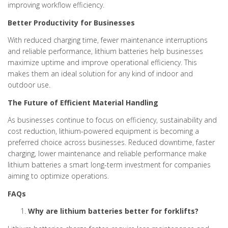
improving workflow efficiency.
Better Productivity for Businesses
With reduced charging time, fewer maintenance interruptions
and reliable performance, lithium batteries help businesses
maximize uptime and improve operational efficiency. This
makes them an ideal solution for any kind of indoor and
outdoor use.
The Future of Efficient Material Handling
As businesses continue to focus on efficiency, sustainability and
cost reduction, lithium-powered equipment is becoming a
preferred choice across businesses. Reduced downtime, faster
charging, lower maintenance and reliable performance make
lithium batteries a smart long-term investment for companies
aiming to optimize operations.
FAQs
Why are lithium batteries better for forklifts?