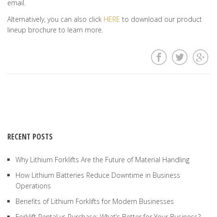
email.
Alternatively, you can also click
HERE
to download our product
lineup brochure to learn more.
RECENT POSTS
Why Lithium Forklifts Are the Future of Material Handling
How Lithium Batteries Reduce Downtime in Business
Operations
Benefits of Lithium Forklifts for Modern Businesses
Forklift Rental vs Purchase: What’s Better for Your Business?