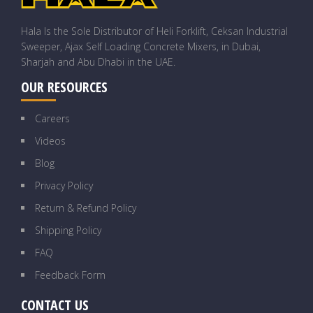
Hala Is the Sole Distributor of Heli Forklift, Ceksan Industrial
Sweeper, Ajax Self Loading Concrete Mixers, in Dubai,
Sharjah and Abu Dhabi in the UAE.
OUR RESOURCES
Careers
Videos
Blog
Privacy Policy
Return & Refund Policy
Shipping Policy
FAQ
Feedback Form
CONTACT US