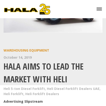
WAREHOUSING EQUIPMENT
October 14, 2019
HALA AIMS TO LEAD THE
MARKET WITH HELI
Heli 5-ton Diesel Forklift
,
Heli Diesel Forklift Dealers UAE
,
Heli Forklift
,
Heli Forklift Dealers
Advertising Slipstream