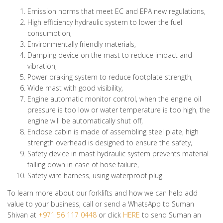
Emission norms that meet EC and EPA new regulations,
High efficiency hydraulic system to lower the fuel
consumption,
Environmentally friendly materials,
Damping device on the mast to reduce impact and
vibration,
Power braking system to reduce footplate strength,
Wide mast with good visibility,
Engine automatic monitor control, when the engine oil
pressure is too low or water temperature is too high, the
engine will be automatically shut off,
Enclose cabin is made of assembling steel plate, high
strength overhead is designed to ensure the safety,
Safety device in mast hydraulic system prevents material
falling down in case of hose failure,
Safety wire harness, using waterproof plug.
To learn more about our forklifts and how we can help add
value to your business, call or send a WhatsApp to Suman
Shivan at
+971 56 117 0448
or click
HERE
to send Suman an