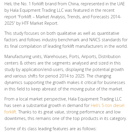
Heli, the No. 1 forklift brand from China, represented in the UAE
by Hala Equipment Trading LLC was featured in the recent
report “Forklift – Market Analysis, Trends, and Forecasts 2014-
2025” by HTF Market Report.
This study focuses on both qualitative as well as quantitative
factors and follows industry benchmark and NAICS standards for
its final compilation of leading forklift manufacturers in the world.
Manufacturing units, Warehouses, Ports, Airports, Distribution
centers & others are the segments analysed and sized in this
study by application/end-users, displaying the potential growth
and various shifts for period 2014 to 2025. The changing
dynamics supporting the growth makes it critical for businesses
in this field to keep abreast of the moving pulse of the market.
From a local market perspective, Hala Equipment Trading LLC
has seen a substantial growth in demand for
Heli’s 5-ton diesel
forklift
. Thanks to its great value, strong performance and low
downtimes, this remains one of the top products in its category.
Some of its class leading features are as follows: