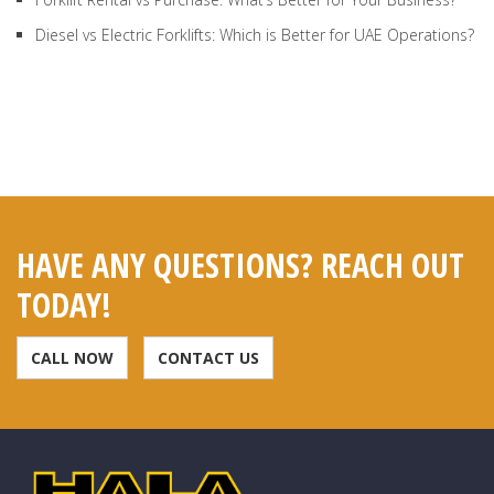
Diesel vs Electric Forklifts: Which is Better for UAE Operations?
HAVE ANY QUESTIONS? REACH OUT
TODAY!
CALL NOW
CONTACT US