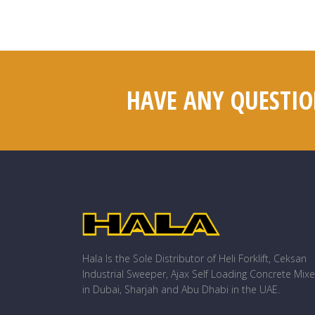
HAVE ANY QUESTIO
Hala Is the Sole Distributor of Heli Forklift, Ceksan
Industrial Sweeper, Ajax Self Loading Concrete Mixe
in Dubai, Sharjah and Abu Dhabi in the UAE.