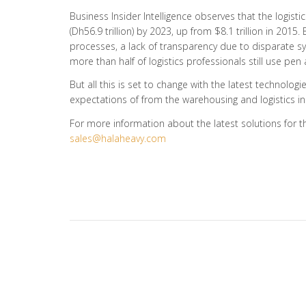
Business Insider Intelligence observes that the logisti
(Dh56.9 trillion) by 2023, up from $8.1 trillion in 2015
processes, a lack of transparency due to disparate 
more than half of logistics professionals still use p
But all this is set to change with the latest technol
expectations of from the warehousing and logistics in
For more information about the latest solutions for t
sales@halaheavy.com