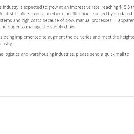
cs industry is expected to grow at an impressive rate, reaching $15.5 tri
. But it still suffers from a number of inefficiencies caused by outdated
systems and high costs because of slow, manual processes — apparent
en and paper to manage the supply chain.
ogies being implemented to augment the deliveries and meet the height
dustry.
he logistics and warehousing industries, please send a quick mail to