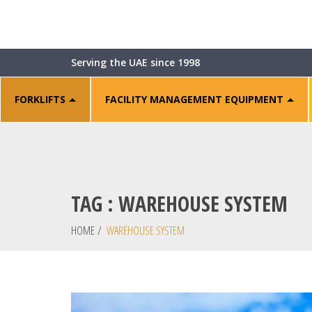
Serving the UAE since 1998
FORKLIFTS
FACILITY MANAGEMENT EQUIPMENT
TAG : WAREHOUSE SYSTEM
HOME
/
WAREHOUSE SYSTEM