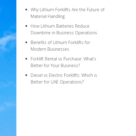
Why Lithium Forklifts Are the Future of
Material Handling
How Lithium Batteries Reduce
Downtime in Business Operations
Benefits of Lithium Forklifts for
Modern Businesses
Forklift Rental vs Purchase: What’s
Better for Your Business?
Diesel vs Electric Forklifts: Which is
Better for UAE Operations?