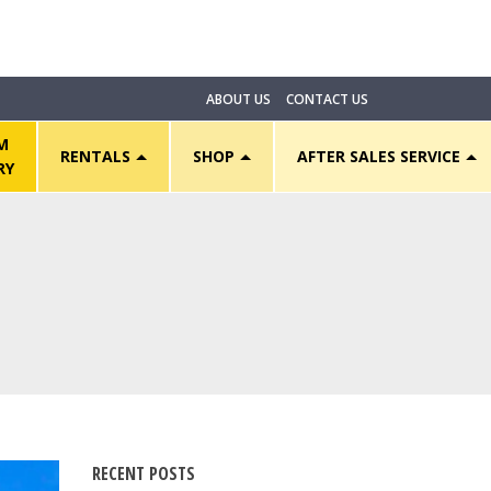
ABOUT US
CONTACT US
M
RENTALS
SHOP
AFTER SALES SERVICE
RY
RECENT POSTS