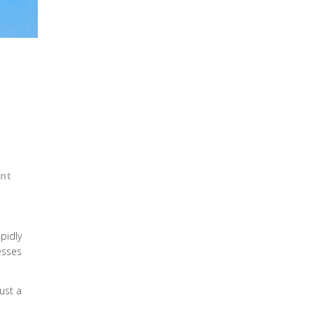
nt
apidly
esses
just a