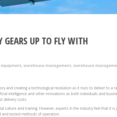
 GEARS UP TO FLY WITH
 equipment
,
warehouse management
,
warehouse manageme
ory and creating a technological revolution as it rises to deliver to a r
tificial intelligence and other innovations as both individuals and busin
t delivery costs.
l culture and training. However, experts in the industry feel that it is 
ed and tested methods of operation.