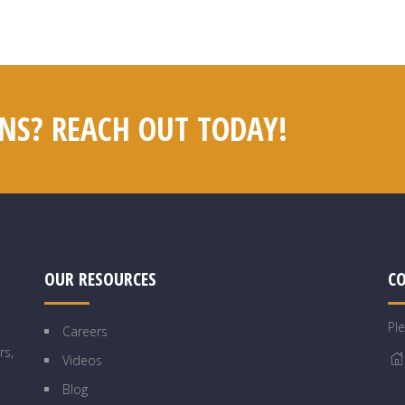
NS? REACH OUT TODAY!
OUR RESOURCES
C
Pl
Careers
rs,
Videos
Blog