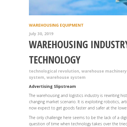
WAREHOUSING EQUIPMENT
July 30, 2019
WAREHOUSING INDUSTRY
TECHNOLOGY
technological revolution
,
warehouse machinery
system
,
warehouse system
Advertising Slipstream
The warehousing and logistics industry is rewriting hist
changing market scenario. It is exploiting robotics, ar
now expect to get goods faster and safer at the lowes
The only challenge here seems to be the lack of a digita
question of time when technology takes over the tri