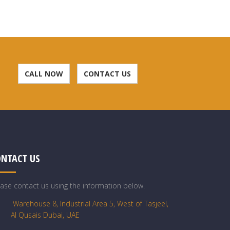
CALL NOW
CONTACT US
ONTACT US
ease contact us using the information below.
Warehouse 8, Industrial Area 5, West of Tasjeel,
Al Qusais Dubai, UAE