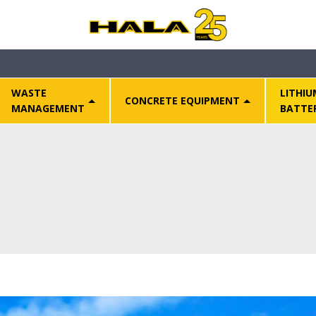
WASTE
LITHIU
CONCRETE EQUIPMENT
MANAGEMENT
BATTE